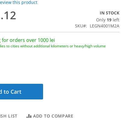
 review this product
3.12
IN STOCK
Only
19
left
1
SKU
LEGN4001M2A
 for orders over 1000 lei
ies to cities without additional kilometers or heavy/high volume
 to Cart
SH LIST
ADD TO COMPARE