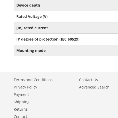
Device depth
Rated Voltage (V)
[In] rated current
IP degree of protection (IEC 60529)
Mounting mode
Terms and Conditions
Contact Us
Privacy Policy
Advanced Search
Payment
Shipping
Returns
Contact