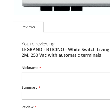
Skip
to
Reviews
the
beginning
of
the
You're reviewing:
images
LEGRAND - BTICINO - White Switch Living Light -
gallery
2M, 250 Vac with automatic terminals
Nickname
Summary
Review