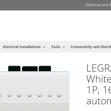
Electrical and
Electrical Installations
Tools
Connectivity and Distri
LEGR
White
1P, 1
autom