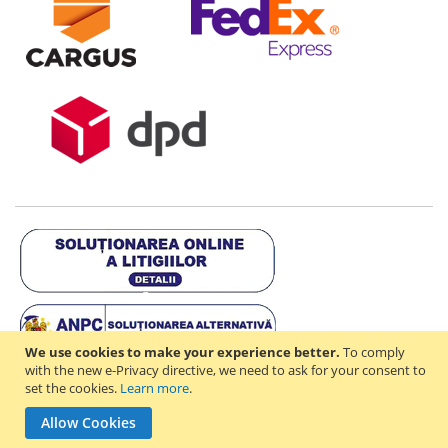
We use cookies to make your experience better.
To comply
with the new e-Privacy directive, we need to ask for your consent to
set the cookies.
Learn more
.
Copyright © 2021-2026 - D & R ONLINE STORE S.R.L - RO44714842 -
Allow Cookies
J2021003182351. All rights reserved.