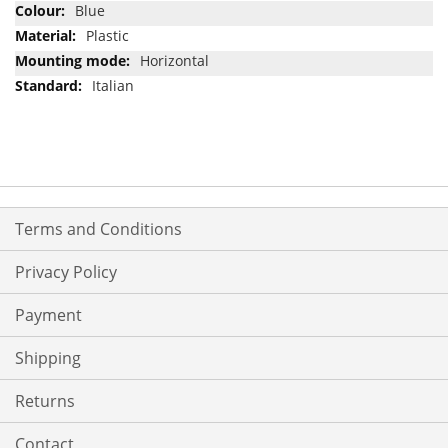
Blue
Plastic
Horizontal
Italian
Terms and Conditions
Privacy Policy
Payment
Shipping
Returns
Contact