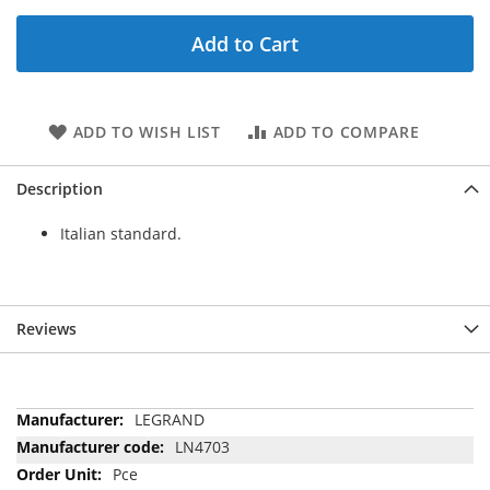
Add to Cart
ADD TO WISH LIST
ADD TO COMPARE
Description
Italian standard.
Reviews
More
LEGRAND
Information
LN4703
Pce