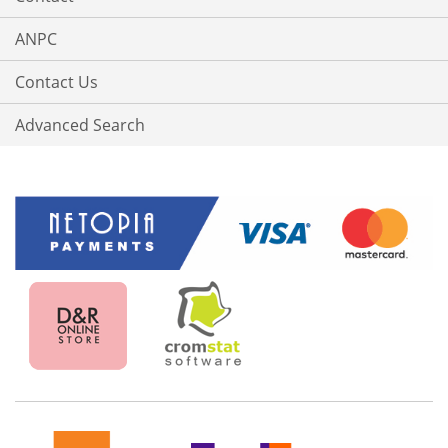
ANPC
Contact Us
Advanced Search