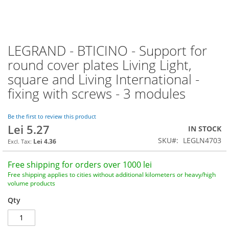
LEGRAND - BTICINO - Support for
Skip
to
round cover plates Living Light,
the
square and Living International -
beginning
of
fixing with screws - 3 modules
the
images
Be the first to review this product
gallery
Lei 5.27
IN STOCK
SKU
LEGLN4703
Lei 4.36
Free shipping for orders over 1000 lei
Free shipping applies to cities without additional kilometers or heavy/high
volume products
Qty