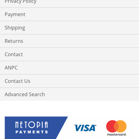
Privacy Policy
Payment
Shipping
Returns
Contact
ANPC
Contact Us
Advanced Search