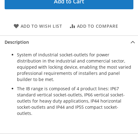
Add to Cart
ADD TO WISH LIST
ADD TO COMPARE
Description
System of industrial socket-outlets for power
distribution in the industrial and commercial sector,
equipped with locking device, enabling the most varied
professional requirements of installers and panel
builder to be met.
The IB range is composed of 4 product lines: IP67
standard vertical socket-outlets, IP66 vertical socket-
outlets for heavy duty applications, IP44 horizontal
socket-outlets and IP44 and IP55 compact socket-
outlets.