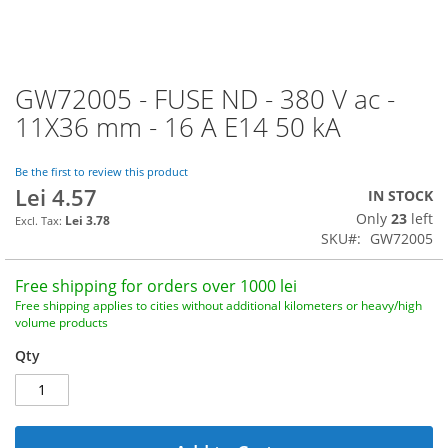
GW72005 - FUSE ND - 380 V ac -
Skip
to
11X36 mm - 16 A E14 50 kA
the
beginning
of
Be the first to review this product
Lei 4.57
the
IN STOCK
images
Only
23
left
Lei 3.78
gallery
SKU
GW72005
Free shipping for orders over 1000 lei
Free shipping applies to cities without additional kilometers or heavy/high
volume products
Qty