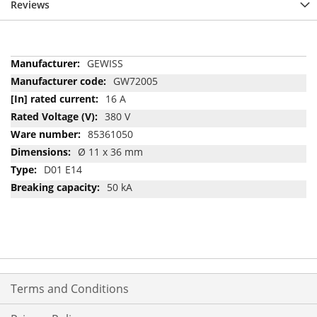
Reviews
More
GEWISS
Information
GW72005
16 A
380 V
85361050
Ø 11 x 36 mm
D01 E14
50 kA
Terms and Conditions