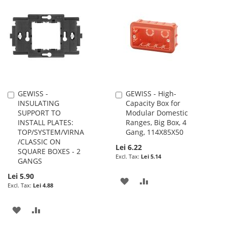
WISH
COMPARE
WISH
COMPARE
LIST
LIST
GEWISS -
GEWISS - High-
Add
Add
INSULATING
Capacity Box for
to
to
SUPPORT TO
Modular Domestic
Cart
Cart
INSTALL PLATES:
Ranges, Big Box, 4
TOP/SYSTEM/VIRNA
Gang, 114X85X50
/CLASSIC ON
Lei 6.22
SQUARE BOXES - 2
Lei 5.14
GANGS
Lei 5.90
ADD
ADD
Lei 4.88
TO
TO
ADD
ADD
WISH
COMPARE
TO
TO