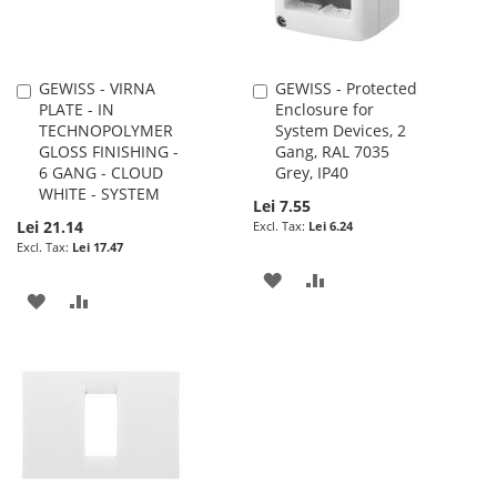
GEWISS - VIRNA
GEWISS - Protected
Add
Add
PLATE - IN
Enclosure for
to
to
TECHNOPOLYMER
System Devices, 2
Cart
Cart
GLOSS FINISHING -
Gang, RAL 7035
6 GANG - CLOUD
Grey, IP40
WHITE - SYSTEM
Lei 7.55
Lei 21.14
Lei 6.24
Lei 17.47
ADD
ADD
ADD
ADD
TO
TO
TO
TO
WISH
COMPARE
WISH
COMPARE
LIST
LIST