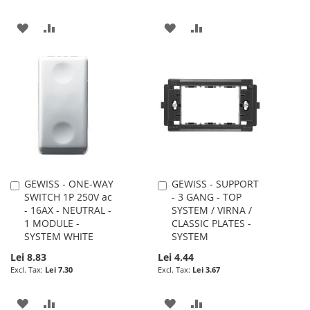
ADD
ADD
ADD
ADD
TO
TO
TO
TO
WISH
COMPARE
WISH
COMPARE
LIST
LIST
GEWISS - ONE-WAY
GEWISS - SUPPORT
Add
Add
SWITCH 1P 250V ac
- 3 GANG - TOP
to
to
- 16AX - NEUTRAL -
SYSTEM / VIRNA /
Cart
Cart
1 MODULE -
CLASSIC PLATES -
SYSTEM WHITE
SYSTEM
Lei 8.83
Lei 4.44
Lei 7.30
Lei 3.67
ADD
ADD
ADD
ADD