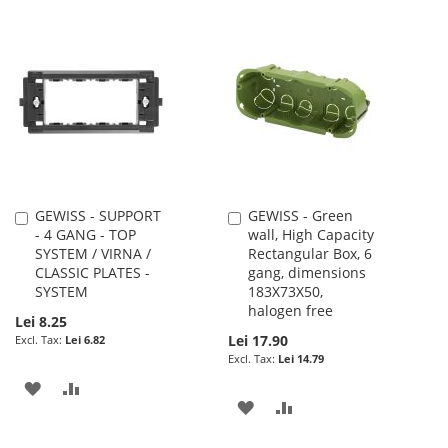
TO
TO
TO
TO
WISH
COMPARE
WISH
COMPARE
LIST
LIST
GEWISS - SUPPORT
GEWISS - Green
Add
Add
- 4 GANG - TOP
wall, High Capacity
to
to
SYSTEM / VIRNA /
Rectangular Box, 6
Cart
Cart
CLASSIC PLATES -
gang, dimensions
SYSTEM
183X73X50,
halogen free
Lei 8.25
Lei 17.90
Lei 6.82
Lei 14.79
ADD
ADD
ADD
ADD
TO
TO
TO
TO