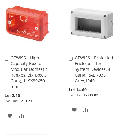
LIST
WISH
COMPARE
LIST
GEWISS - High-
GEWISS - Protected
Add
Add
Capacity Box for
Enclosure for
to
to
Modular Domestic
System Devices, 4
Cart
Cart
Ranges, Big Box, 3
Gang, RAL 7035
Gang, 119X80X50
Grey, IP40
mm
Lei 14.60
Lei 2.16
Lei 12.07
Lei 1.79
ADD
ADD
ADD
ADD
TO
TO
TO
TO
WISH
COMPARE