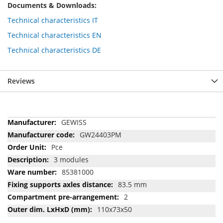
Documents & Downloads:
Technical characteristics IT
Technical characteristics EN
Technical characteristics DE
Reviews
More
GEWISS
Information
GW24403PM
Pce
3 modules
85381000
83.5 mm
2
110x73x50