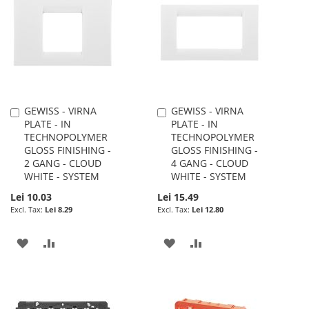
WISH
COMPARE
LIST
LIST
GEWISS - VIRNA
GEWISS - VIRNA
Add
Add
PLATE - IN
PLATE - IN
to
to
TECHNOPOLYMER
TECHNOPOLYMER
Cart
Cart
GLOSS FINISHING -
GLOSS FINISHING -
2 GANG - CLOUD
4 GANG - CLOUD
WHITE - SYSTEM
WHITE - SYSTEM
Lei 10.03
Lei 15.49
Lei 8.29
Lei 12.80
ADD
ADD
ADD
ADD
TO
TO
TO
TO
WISH
COMPARE
WISH
COMPARE