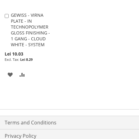
GEWISS - VIRNA
Add
PLATE - IN
to
TECHNOPOLYMER
Cart
GLOSS FINISHING -
1 GANG - CLOUD
WHITE - SYSTEM
Lei 10.03
Lei 8.29
ADD
ADD
TO
TO
WISH
COMPARE
LIST
Terms and Conditions
Privacy Policy