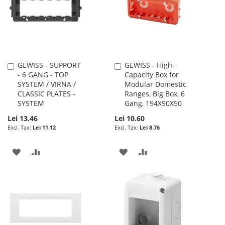
LIST
LIST
GEWISS - SUPPORT
GEWISS - High-
Add
Add
- 6 GANG - TOP
Capacity Box for
to
to
SYSTEM / VIRNA /
Modular Domestic
Cart
Cart
CLASSIC PLATES -
Ranges, Big Box, 6
SYSTEM
Gang, 194X90X50
Lei 13.46
Lei 10.60
Lei 11.12
Lei 8.76
ADD
ADD
ADD
ADD
TO
TO
TO
TO
WISH
COMPARE
WISH
COMPARE
LIST
LIST