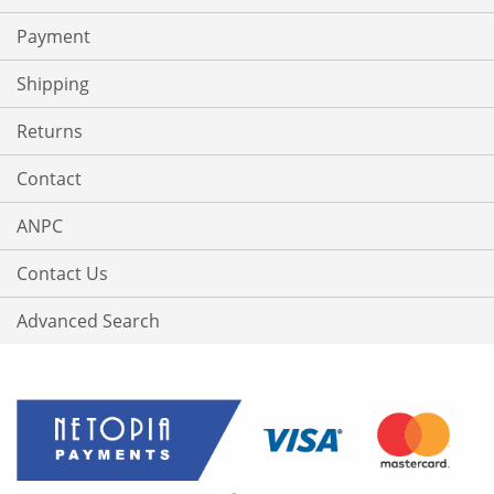
Payment
Shipping
Returns
Contact
ANPC
Contact Us
Advanced Search