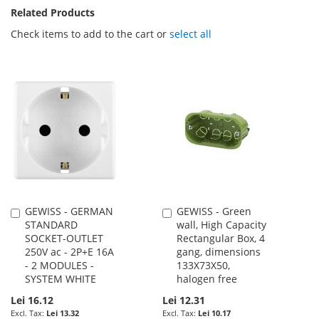
Related Products
Check items to add to the cart or
select all
GEWISS - GERMAN
GEWISS - Green
Add
Add
STANDARD
wall, High Capacity
to
to
SOCKET-OUTLET
Rectangular Box, 4
Cart
Cart
250V ac - 2P+E 16A
gang, dimensions
- 2 MODULES -
133X73X50,
SYSTEM WHITE
halogen free
Lei 16.12
Lei 12.31
Lei 13.32
Lei 10.17