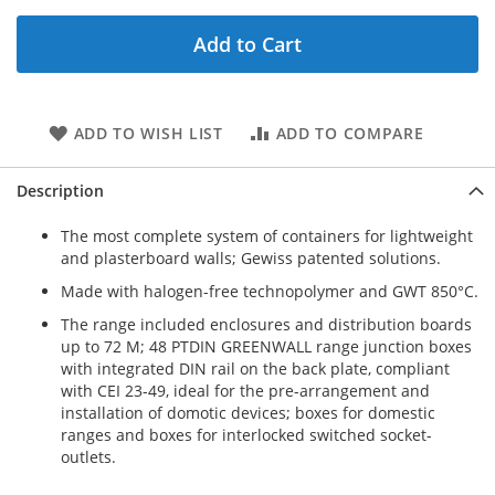
Add to Cart
ADD TO WISH LIST
ADD TO COMPARE
Description
The most complete system of containers for lightweight
and plasterboard walls; Gewiss patented solutions.
Made with halogen-free technopolymer and GWT 850°C.
The range included enclosures and distribution boards
up to 72 M; 48 PTDIN GREENWALL range junction boxes
with integrated DIN rail on the back plate, compliant
with CEI 23-49, ideal for the pre-arrangement and
installation of domotic devices; boxes for domestic
ranges and boxes for interlocked switched socket-
outlets.