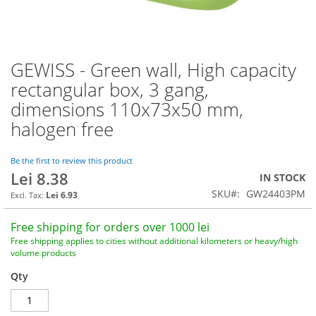
GEWISS - Green wall, High capacity
Skip
to
rectangular box, 3 gang,
the
dimensions 110x73x50 mm,
beginning
of
halogen free
the
images
Be the first to review this product
gallery
Lei 8.38
IN STOCK
SKU
GW24403PM
Lei 6.93
Free shipping for orders over 1000 lei
Free shipping applies to cities without additional kilometers or heavy/high
volume products
Qty