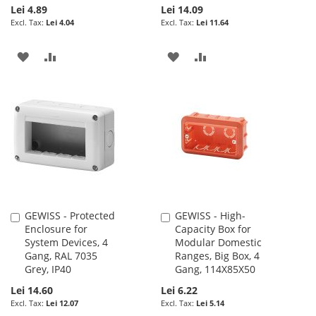
Lei 4.89
Lei 14.09
Lei 4.04
Lei 11.64
ADD
ADD
ADD
ADD
TO
TO
TO
TO
WISH
COMPARE
WISH
COMPARE
LIST
LIST
GEWISS - Protected
GEWISS - High-
Add
Add
Enclosure for
Capacity Box for
to
to
System Devices, 4
Modular Domestic
Cart
Cart
Gang, RAL 7035
Ranges, Big Box, 4
Grey, IP40
Gang, 114X85X50
Lei 14.60
Lei 6.22
Lei 12.07
Lei 5.14