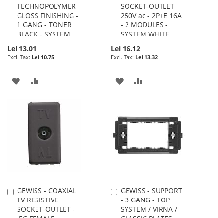
TECHNOPOLYMER
SOCKET-OUTLET
Cart
Cart
GLOSS FINISHING -
250V ac - 2P+E 16A
1 GANG - TONER
- 2 MODULES -
BLACK - SYSTEM
SYSTEM WHITE
Lei 13.01
Lei 16.12
Lei 10.75
Lei 13.32
ADD
ADD
ADD
ADD
TO
TO
TO
TO
WISH
COMPARE
WISH
COMPARE
LIST
LIST
GEWISS - COAXIAL
GEWISS - SUPPORT
Add
Add
TV RESISTIVE
- 3 GANG - TOP
to
to
SOCKET-OUTLET -
SYSTEM / VIRNA /
Cart
Cart