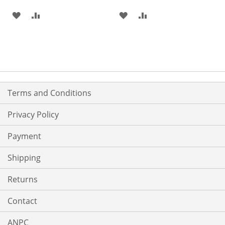
ADD
ADD
ADD
ADD
TO
TO
TO
TO
WISH
COMPARE
WISH
COMPARE
LIST
LIST
Terms and Conditions
Privacy Policy
Payment
Shipping
Returns
Contact
ANPC