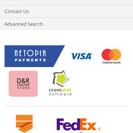
Contact Us
Advanced Search