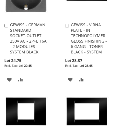
GEWISS - GERMAN
GEWISS - VIRNA
Add
Add
STANDARD
PLATE - IN
to
to
SOCKET-OUTLET
TECHNOPOLYMER
Cart
Cart
250V AC - 2P+E 16A
GLOSS FINISHING -
- 2 MODULES -
6 GANG - TONER
SYSTEM BLACK
BLACK - SYSTEM
Lei 24.75
Lei 28.37
Lei 20.45
Lei 23.45
ADD
ADD
ADD
ADD
TO
TO
TO
TO
WISH
COMPARE
WISH
COMPARE
LIST
LIST