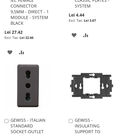
IEC FEMALE
CLASSIC PLATES -
CONNECTOR
SYSTEM
9,5MM - DIRECT - 1
Lei 4.44
MODULE - SYSTEM
Lei 3.67
BLACK
Lei 27.42
ADD
ADD
Lei 22.66
TO
TO
ADD
ADD
WISH
COMPARE
TO
TO
LIST
WISH
COMPARE
LIST
GEWISS - ITALIAN
GEWISS -
Add
Add
STANDARD
INSULATING
to
to
SOCKET-OUTLET
SUPPORT TO
Cart
Cart