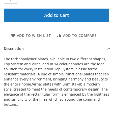
Add to Cart
ADD TO WISH LIST
ADD TO COMPARE
Description
The technopolymer plates, available in two different shapes,
Top System and Virna, and in 14 colour shades are the ideal
solution for every installation.Top System: classic forms,
resistant materials. A line of simple, functional plates that can
enhance every environment, bringing harmony and beauty to
the entire home.Virna: plates with unmistakable modern
style, created to meet the needs of contemporary design. The
elegance of the rectangular form is enhanced by the lightness
and simplicity of the lines which surround the command
buttons.