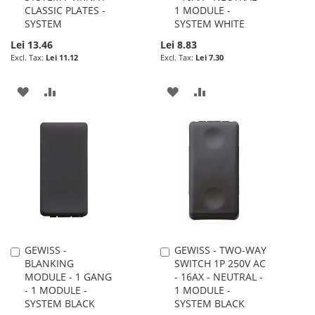
CLASSIC PLATES -
1 MODULE -
SYSTEM
SYSTEM WHITE
Lei 13.46
Lei 8.83
Lei 11.12
Lei 7.30
ADD
ADD
ADD
ADD
TO
TO
TO
TO
WISH
COMPARE
WISH
COMPARE
LIST
LIST
GEWISS -
GEWISS - TWO-WAY
Add
Add
BLANKING
SWITCH 1P 250V AC
to
to
MODULE - 1 GANG
- 16AX - NEUTRAL -
Cart
Cart
- 1 MODULE -
1 MODULE -
SYSTEM BLACK
SYSTEM BLACK