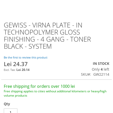
GEWISS - VIRNA PLATE - IN
Skip
to
TECHNOPOLYMER GLOSS
the
FINISHING - 4 GANG - TONER
beginning
of
BLACK - SYSTEM
the
images
Be the first to review this product
gallery
Lei 24.37
IN STOCK
Only
4
left
Lei 20.14
SKU
GW22114
Free shipping for orders over 1000 lei
Free shipping applies to cities without additional kilometers or heavy/high
volume products
Qty