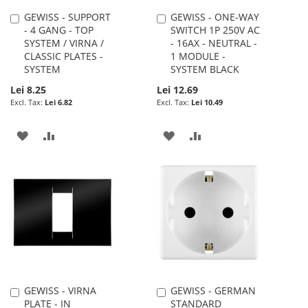
GEWISS - SUPPORT
GEWISS - ONE-WAY
Add
Add
- 4 GANG - TOP
SWITCH 1P 250V AC
to
to
SYSTEM / VIRNA /
- 16AX - NEUTRAL -
Cart
Cart
CLASSIC PLATES -
1 MODULE -
SYSTEM
SYSTEM BLACK
Lei 8.25
Lei 12.69
Lei 6.82
Lei 10.49
ADD
ADD
ADD
ADD
TO
TO
TO
TO
WISH
COMPARE
WISH
COMPARE
LIST
LIST
GEWISS - VIRNA
GEWISS - GERMAN
Add
Add
PLATE - IN
STANDARD
to
to