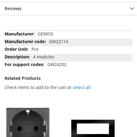
Reviews
More
GEWISS
Information
GW22114
Pce
4 modules
GW24202
Related Products
Check items to add to the cart or
select all