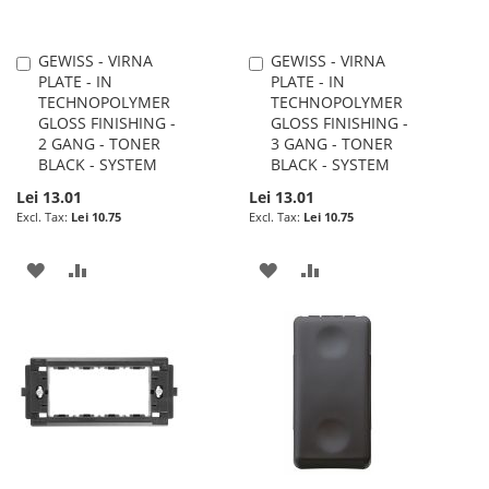
GEWISS - VIRNA
GEWISS - VIRNA
Add
Add
PLATE - IN
PLATE - IN
to
to
TECHNOPOLYMER
TECHNOPOLYMER
Cart
Cart
GLOSS FINISHING -
GLOSS FINISHING -
2 GANG - TONER
3 GANG - TONER
BLACK - SYSTEM
BLACK - SYSTEM
Lei 13.01
Lei 13.01
Lei 10.75
Lei 10.75
ADD
ADD
ADD
ADD
TO
TO
TO
TO
WISH
COMPARE
WISH
COMPARE
LIST
LIST