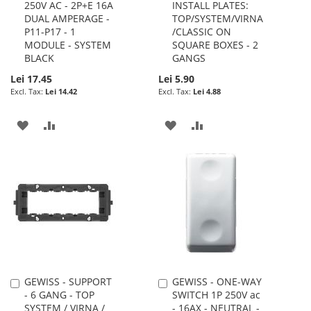
250V AC - 2P+E 16A
INSTALL PLATES:
DUAL AMPERAGE -
TOP/SYSTEM/VIRNA
P11-P17 - 1
/CLASSIC ON
MODULE - SYSTEM
SQUARE BOXES - 2
BLACK
GANGS
Lei 17.45
Lei 5.90
Lei 14.42
Lei 4.88
ADD
ADD
ADD
ADD
TO
TO
TO
TO
WISH
COMPARE
WISH
COMPARE
LIST
LIST
GEWISS - SUPPORT
GEWISS - ONE-WAY
Add
Add
- 6 GANG - TOP
SWITCH 1P 250V ac
to
to
SYSTEM / VIRNA /
- 16AX - NEUTRAL -
Cart
Cart