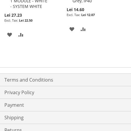
1 MODULE - WHITE
Grey, IP40
- SYSTEM WHITE
Lei 14.60
Lei 27.23
Lei 12.07
Lei 22.50
ADD
ADD
ADD
ADD
TO
TO
TO
TO
WISH
COMPARE
WISH
COMPARE
LIST
LIST
Terms and Conditions
Privacy Policy
Payment
Shipping
Returns