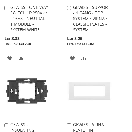
GEWISS - ONE-WAY
GEWISS - SUPPORT
Add
Add
SWITCH 1P 250V ac
- 4 GANG - TOP
to
to
- 16AX - NEUTRAL -
SYSTEM / VIRNA /
Cart
Cart
1 MODULE -
CLASSIC PLATES -
SYSTEM WHITE
SYSTEM
Lei 8.83
Lei 8.25
Lei 7.30
Lei 6.82
ADD
ADD
ADD
ADD
TO
TO
TO
TO
WISH
COMPARE
WISH
COMPARE
LIST
LIST
GEWISS -
GEWISS - VIRNA
Add
Add
INSULATING
PLATE - IN
to
to