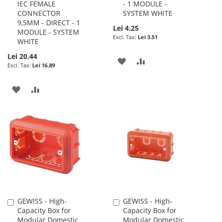
IEC FEMALE
- 1 MODULE -
CONNECTOR
SYSTEM WHITE
9,5MM - DIRECT - 1
Lei 4.25
MODULE - SYSTEM
Lei 3.51
WHITE
Lei 20.44
ADD
ADD
Lei 16.89
TO
TO
ADD
ADD
WISH
COMPARE
TO
TO
LIST
WISH
COMPARE
LIST
GEWISS - High-
GEWISS - High-
Add
Add
Capacity Box for
Capacity Box for
to
to
Modular Domestic
Modular Domestic
Cart
Cart