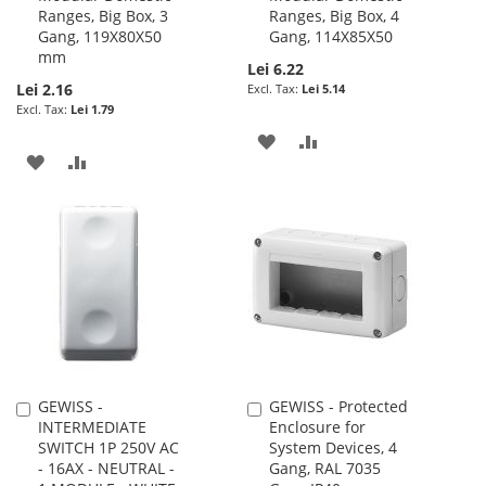
Ranges, Big Box, 3
Ranges, Big Box, 4
Gang, 119X80X50
Gang, 114X85X50
mm
Lei 6.22
Lei 2.16
Lei 5.14
Lei 1.79
ADD
ADD
ADD
ADD
TO
TO
TO
TO
WISH
COMPARE
WISH
COMPARE
LIST
LIST
GEWISS -
GEWISS - Protected
Add
Add
INTERMEDIATE
Enclosure for
to
to
SWITCH 1P 250V AC
System Devices, 4
Cart
Cart
- 16AX - NEUTRAL -
Gang, RAL 7035