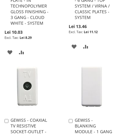
PLATE - IN
- 6 GANG - TOP
to
to
TECHNOPOLYMER
SYSTEM / VIRNA /
Cart
Cart
GLOSS FINISHING -
CLASSIC PLATES -
3 GANG - CLOUD
SYSTEM
WHITE - SYSTEM
Lei 13.46
Lei 10.03
Lei 11.12
Lei 8.29
ADD
ADD
ADD
ADD
TO
TO
TO
TO
WISH
COMPARE
WISH
COMPARE
LIST
LIST
GEWISS - COAXIAL
GEWISS -
Add
Add
TV RESISTIVE
BLANKING
to
to
SOCKET-OUTLET -
MODULE - 1 GANG
Cart
Cart