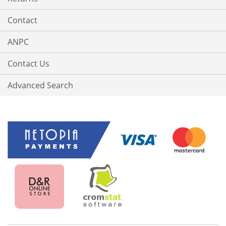
Contact
ANPC
Contact Us
Advanced Search