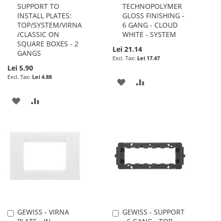
SUPPORT TO
TECHNOPOLYMER
Cart
Cart
INSTALL PLATES:
GLOSS FINISHING -
TOP/SYSTEM/VIRNA
6 GANG - CLOUD
/CLASSIC ON
WHITE - SYSTEM
SQUARE BOXES - 2
Lei 21.14
GANGS
Lei 17.47
Lei 5.90
Lei 4.88
ADD
ADD
TO
TO
ADD
ADD
WISH
COMPARE
TO
TO
LIST
WISH
COMPARE
LIST
GEWISS - VIRNA
GEWISS - SUPPORT
Add
Add