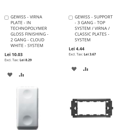
GEWISS - VIRNA
GEWISS - SUPPORT
Add
Add
PLATE - IN
- 3 GANG - TOP
to
to
TECHNOPOLYMER
SYSTEM / VIRNA /
Cart
Cart
GLOSS FINISHING -
CLASSIC PLATES -
2 GANG - CLOUD
SYSTEM
WHITE - SYSTEM
Lei 4.44
Lei 10.03
Lei 3.67
Lei 8.29
ADD
ADD
ADD
ADD
TO
TO
TO
TO
WISH
COMPARE
WISH
COMPARE
LIST
LIST