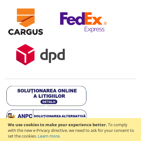
We use cookies to make your experience better.
To comply
with the new e-Privacy directive, we need to ask for your consent to
set the cookies.
Learn more
.