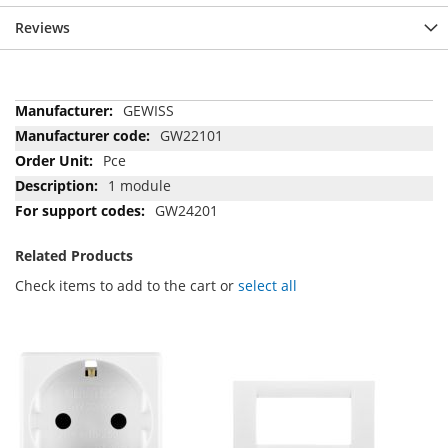
Reviews
More
GEWISS
Information
GW22101
Pce
1 module
GW24201
Related Products
Check items to add to the cart or
select all