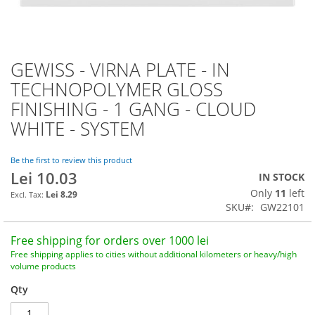
GEWISS - VIRNA PLATE - IN
Skip
to
TECHNOPOLYMER GLOSS
the
FINISHING - 1 GANG - CLOUD
beginning
of
WHITE - SYSTEM
the
images
Be the first to review this product
gallery
Lei 10.03
IN STOCK
Only
11
left
Lei 8.29
SKU
GW22101
Free shipping for orders over 1000 lei
Free shipping applies to cities without additional kilometers or heavy/high
volume products
Qty