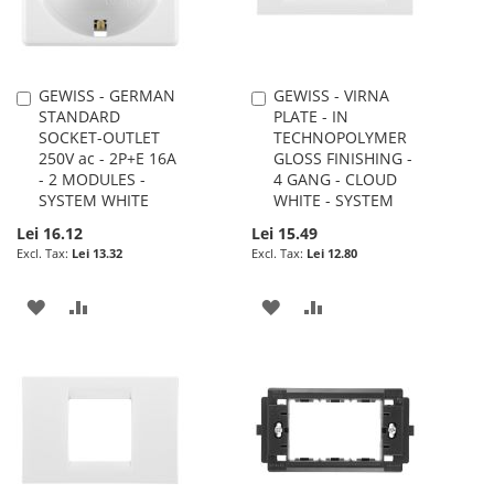
GEWISS - GERMAN
GEWISS - VIRNA
Add
Add
STANDARD
PLATE - IN
to
to
SOCKET-OUTLET
TECHNOPOLYMER
Cart
Cart
250V ac - 2P+E 16A
GLOSS FINISHING -
- 2 MODULES -
4 GANG - CLOUD
SYSTEM WHITE
WHITE - SYSTEM
Lei 16.12
Lei 15.49
Lei 13.32
Lei 12.80
ADD
ADD
ADD
ADD
TO
TO
TO
TO
WISH
COMPARE
WISH
COMPARE
LIST
LIST