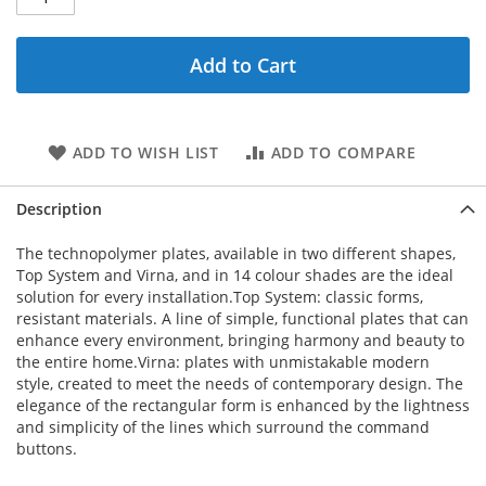
Add to Cart
ADD TO WISH LIST
ADD TO COMPARE
Description
The technopolymer plates, available in two different shapes,
Top System and Virna, and in 14 colour shades are the ideal
solution for every installation.Top System: classic forms,
resistant materials. A line of simple, functional plates that can
enhance every environment, bringing harmony and beauty to
the entire home.Virna: plates with unmistakable modern
style, created to meet the needs of contemporary design. The
elegance of the rectangular form is enhanced by the lightness
and simplicity of the lines which surround the command
buttons.