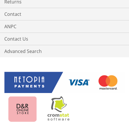
Returns
Contact
ANPC
Contact Us
Advanced Search