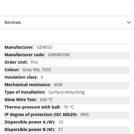
Reviews
More
GEWISS
Information
GW68018N
Pce
Grey RAL 7035
II
IK08
Surface-mounting
650 °C
70 °C
IP65
10
37