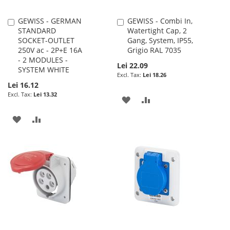
GEWISS - GERMAN
GEWISS - Combi In,
Add
Add
STANDARD
Watertight Cap, 2
to
to
SOCKET-OUTLET
Gang, System, IP55,
Cart
Cart
250V ac - 2P+E 16A
Grigio RAL 7035
- 2 MODULES -
Lei 22.09
SYSTEM WHITE
Lei 18.26
Lei 16.12
Lei 13.32
ADD
ADD
TO
TO
ADD
ADD
WISH
COMPARE
TO
TO
LIST
WISH
COMPARE
LIST