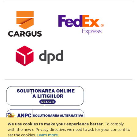
We use cookies to make your experience better.
To comply
with the new e-Privacy directive, we need to ask for your consent to
set the cookies.
Learn more
.