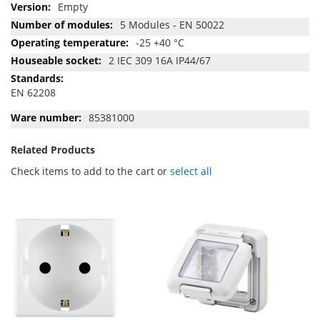
Empty
5 Modules - EN 50022
-25 +40 °C
2 IEC 309 16A IP44/67
EN 62208
85381000
Related Products
Check items to add to the cart or
select all