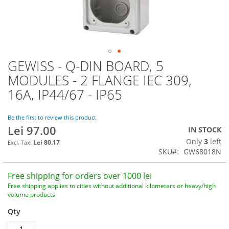
GEWISS - Q-DIN BOARD, 5
Skip
to
MODULES - 2 FLANGE IEC 309,
the
16A, IP44/67 - IP65
beginning
of
the
Be the first to review this product
images
Lei 97.00
IN STOCK
gallery
Only
3
left
Lei 80.17
SKU
GW68018N
Free shipping for orders over 1000 lei
Free shipping applies to cities without additional kilometers or heavy/high
volume products
Qty