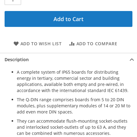
Add to Cart
ADD TO WISH LIST
ADD TO COMPARE
Description
A complete system of IP65 boards for distributing
energy in tertiary, commercial sector and building
applications, available both empty and pre-wired, in
accordance with the international standard IEC 61439.
The Q-DIN range comprises boards from 5 to 20 DIN
modules, plus supplementary modules of 14 or 20 M to
add even more DIN spaces.
They can accommodate flush-mounting socket-outlets
and interlocked socket-outlets of up to 63 A, and they
can be combined with numerous accessories.