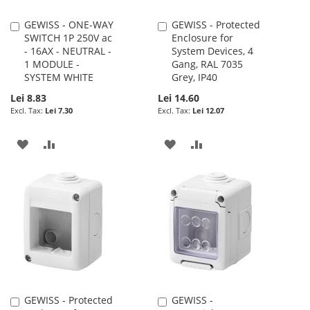
GEWISS - ONE-WAY
GEWISS - Protected
Add
Add
SWITCH 1P 250V ac
Enclosure for
to
to
- 16AX - NEUTRAL -
System Devices, 4
Cart
Cart
1 MODULE -
Gang, RAL 7035
SYSTEM WHITE
Grey, IP40
Lei 8.83
Lei 14.60
Lei 7.30
Lei 12.07
ADD
ADD
ADD
ADD
TO
TO
TO
TO
WISH
COMPARE
WISH
COMPARE
LIST
LIST
GEWISS - Protected
GEWISS -
Add
Add