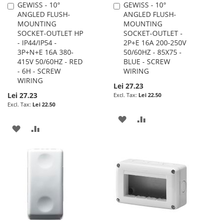
GEWISS - 10°
GEWISS - 10°
Add
Add
ANGLED FLUSH-
ANGLED FLUSH-
to
to
MOUNTING
MOUNTING
Cart
Cart
SOCKET-OUTLET HP
SOCKET-OUTLET -
- IP44/IP54 -
2P+E 16A 200-250V
3P+N+E 16A 380-
50/60HZ - 85X75 -
415V 50/60HZ - RED
BLUE - SCREW
- 6H - SCREW
WIRING
WIRING
Lei 27.23
Lei 27.23
Lei 22.50
Lei 22.50
ADD
ADD
ADD
ADD
TO
TO
TO
TO
WISH
COMPARE
WISH
COMPARE
LIST
LIST