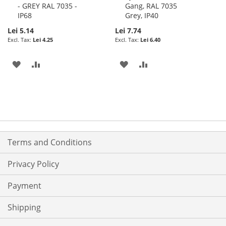
- GREY RAL 7035 -
Gang, RAL 7035
IP68
Grey, IP40
Lei 5.14
Lei 7.74
Lei 4.25
Lei 6.40
ADD
ADD
ADD
ADD
TO
TO
TO
TO
WISH
COMPARE
WISH
COMPARE
LIST
LIST
Terms and Conditions
Privacy Policy
Payment
Shipping