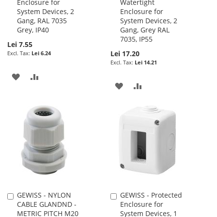
Enclosure for
Watertight
to
to
System Devices, 2
Enclosure for
Cart
Cart
Gang, RAL 7035
System Devices, 2
Grey, IP40
Gang, Grey RAL
7035, IP55
Lei 7.55
Lei 17.20
Lei 6.24
Lei 14.21
ADD
ADD
ADD
ADD
TO
TO
TO
TO
WISH
COMPARE
WISH
COMPARE
LIST
LIST
GEWISS - NYLON
GEWISS - Protected
Add
Add
CABLE GLANDND -
Enclosure for
to
to
METRIC PITCH M20
System Devices, 1
Cart
Cart