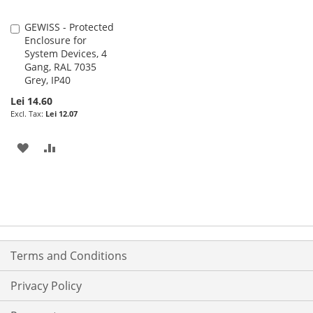
GEWISS - Protected
Add
Enclosure for
to
System Devices, 4
Cart
Gang, RAL 7035
Grey, IP40
Lei 14.60
Lei 12.07
ADD
ADD
TO
TO
WISH
COMPARE
LIST
Terms and Conditions
Privacy Policy