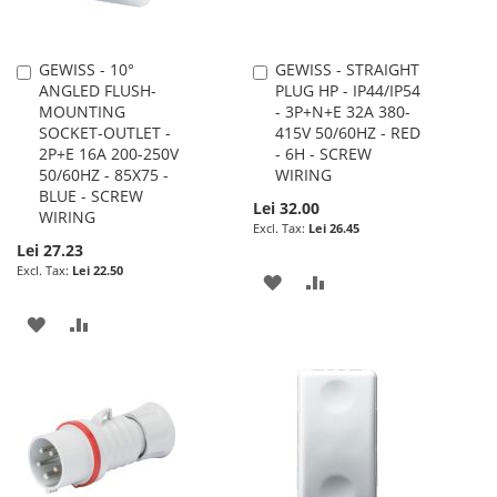
GEWISS - 10°
GEWISS - STRAIGHT
Add
Add
ANGLED FLUSH-
PLUG HP - IP44/IP54
to
to
MOUNTING
- 3P+N+E 32A 380-
Cart
Cart
SOCKET-OUTLET -
415V 50/60HZ - RED
2P+E 16A 200-250V
- 6H - SCREW
50/60HZ - 85X75 -
WIRING
BLUE - SCREW
Lei 32.00
WIRING
Lei 26.45
Lei 27.23
Lei 22.50
ADD
ADD
TO
TO
ADD
ADD
WISH
COMPARE
TO
TO
LIST
WISH
COMPARE
LIST