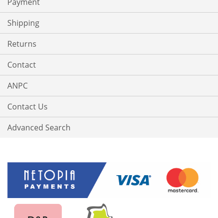
Payment
Shipping
Returns
Contact
ANPC
Contact Us
Advanced Search