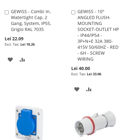
GEWISS - Combi In,
GEWISS - 10°
Add
Add
Watertight Cap, 2
ANGLED FLUSH-
to
to
Gang, System, IP55,
MOUNTING
Cart
Cart
Grigio RAL 7035
SOCKET-OUTLET HP
- IP44/IP54 -
Lei 22.09
3P+N+E 32A 380-
Lei 18.26
415V 50/60HZ - RED
- 6H - SCREW
ADD
ADD
WIRING
Lei 40.00
TO
TO
Lei 33.06
WISH
COMPARE
ADD
ADD
LIST
TO
TO
WISH
COMPARE
LIST