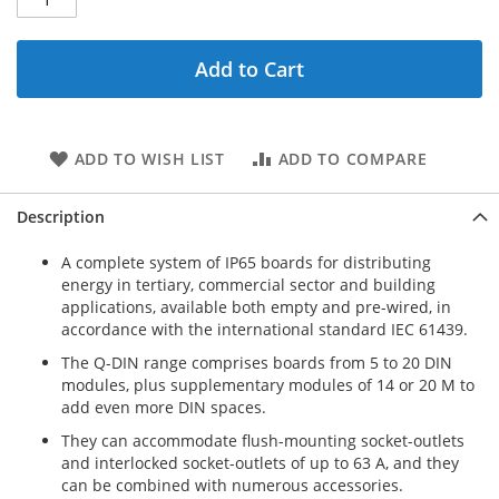
Add to Cart
ADD TO WISH LIST
ADD TO COMPARE
Description
A complete system of IP65 boards for distributing
energy in tertiary, commercial sector and building
applications, available both empty and pre-wired, in
accordance with the international standard IEC 61439.
The Q-DIN range comprises boards from 5 to 20 DIN
modules, plus supplementary modules of 14 or 20 M to
add even more DIN spaces.
They can accommodate flush-mounting socket-outlets
and interlocked socket-outlets of up to 63 A, and they
can be combined with numerous accessories.