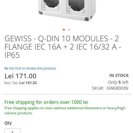
GEWISS - Q-DIN 10 MODULES - 2
Skip
to
FLANGE IEC 16A + 2 IEC 16/32 A -
the
IP65
beginning
of
the
Be the first to review this product
images
Lei 171.00
IN STOCK
gallery
Only
5
left
Lei 141.32
SKU
GW68003N
Free shipping for orders over 1000 lei
Free shipping applies to cities without additional kilometers or heavy/high
volume products
Qty