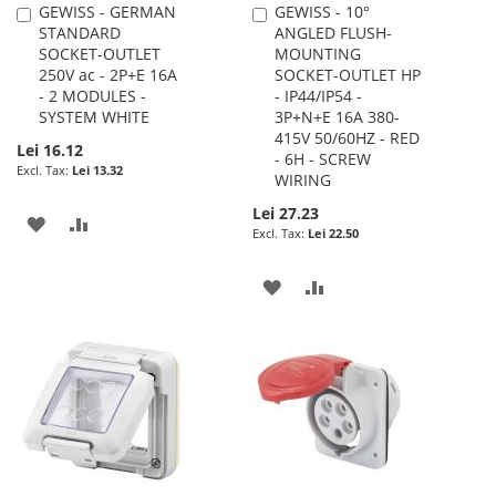
GEWISS - GERMAN
GEWISS - 10°
Add
Add
STANDARD
ANGLED FLUSH-
to
to
SOCKET-OUTLET
MOUNTING
Cart
Cart
250V ac - 2P+E 16A
SOCKET-OUTLET HP
- 2 MODULES -
- IP44/IP54 -
SYSTEM WHITE
3P+N+E 16A 380-
415V 50/60HZ - RED
Lei 16.12
- 6H - SCREW
Lei 13.32
WIRING
Lei 27.23
ADD
ADD
Lei 22.50
TO
TO
ADD
ADD
WISH
COMPARE
TO
TO
LIST
WISH
COMPARE
LIST