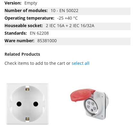
Empty
10 - EN 50022
-25 +40 °C
2 IEC 16A + 2 IEC 16/32A
EN 62208
85381000
Related Products
Check items to add to the cart or
select all