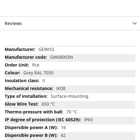
Reviews
More
GEWISS
Information
GW68003N
Pce
Grey RAL 7035
II
IK08
Surface-mounting
650 °C
70 °C
IP65
16
42