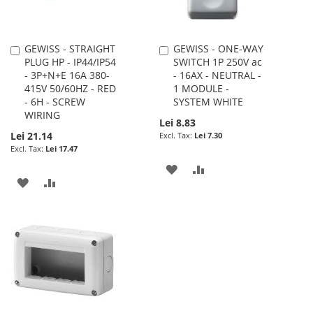
GEWISS - STRAIGHT
GEWISS - ONE-WAY
Add
Add
PLUG HP - IP44/IP54
SWITCH 1P 250V ac
to
to
- 3P+N+E 16A 380-
- 16AX - NEUTRAL -
Cart
Cart
415V 50/60HZ - RED
1 MODULE -
- 6H - SCREW
SYSTEM WHITE
WIRING
Lei 8.83
Lei 21.14
Lei 7.30
Lei 17.47
ADD
ADD
ADD
ADD
TO
TO
TO
TO
WISH
COMPARE
WISH
COMPARE
LIST
LIST