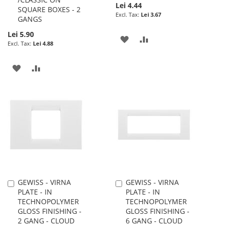
Lei 4.44
SQUARE BOXES - 2
Lei 3.67
GANGS
Lei 5.90
ADD
ADD
Lei 4.88
TO
TO
ADD
ADD
WISH
COMPARE
TO
TO
LIST
WISH
COMPARE
LIST
GEWISS - VIRNA
GEWISS - VIRNA
Add
Add
PLATE - IN
PLATE - IN
to
to
TECHNOPOLYMER
TECHNOPOLYMER
Cart
Cart
GLOSS FINISHING -
GLOSS FINISHING -
2 GANG - CLOUD
6 GANG - CLOUD