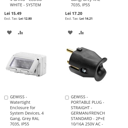
WHITE - SYSTEM
7035, IP55
Lei 15.49
Lei 17.20
Lei 12.80
Lei 14.21
ADD
ADD
ADD
ADD
TO
TO
TO
TO
WISH
COMPARE
WISH
COMPARE
LIST
LIST
GEWISS -
GEWISS -
Add
Add
Watertight
PORTABLE PLUG -
to
to
Enclosure for
STRAIGHT -
Cart
Cart
System Devices, 4
GERMAN/FRENCH
Gang, Grey RAL
STANDARD - 2P+E
7035, IP55
10/16A 250V AC -