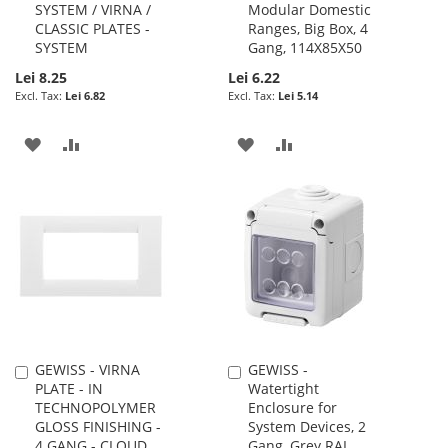
SYSTEM / VIRNA /
Modular Domestic
Cart
Cart
CLASSIC PLATES -
Ranges, Big Box, 4
SYSTEM
Gang, 114X85X50
Lei 8.25
Lei 6.22
Lei 6.82
Lei 5.14
ADD
ADD
ADD
ADD
TO
TO
TO
TO
WISH
COMPARE
WISH
COMPARE
LIST
LIST
GEWISS - VIRNA
GEWISS -
Add
Add
PLATE - IN
Watertight
to
to
TECHNOPOLYMER
Enclosure for
Cart
Cart
GLOSS FINISHING -
System Devices, 2
4 GANG - CLOUD
Gang, Grey RAL