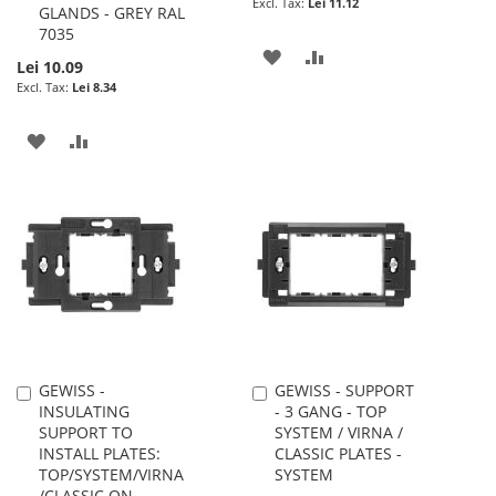
Lei 11.12
GLANDS - GREY RAL
7035
ADD
ADD
Lei 10.09
Lei 8.34
TO
TO
WISH
COMPARE
ADD
ADD
LIST
TO
TO
WISH
COMPARE
LIST
GEWISS -
GEWISS - SUPPORT
Add
Add
INSULATING
- 3 GANG - TOP
to
to
SUPPORT TO
SYSTEM / VIRNA /
Cart
Cart
INSTALL PLATES:
CLASSIC PLATES -
TOP/SYSTEM/VIRNA
SYSTEM
/CLASSIC ON