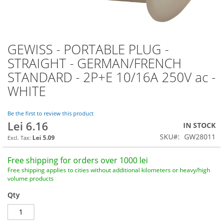
GEWISS - PORTABLE PLUG -
Skip
to
STRAIGHT - GERMAN/FRENCH
the
STANDARD - 2P+E 10/16A 250V ac -
beginning
of
WHITE
the
images
Be the first to review this product
gallery
Lei 6.16
IN STOCK
SKU
GW28011
Lei 5.09
Free shipping for orders over 1000 lei
Free shipping applies to cities without additional kilometers or heavy/high
volume products
Qty