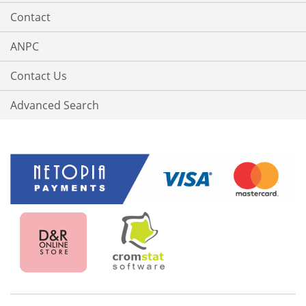
Contact
ANPC
Contact Us
Advanced Search