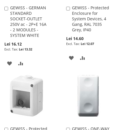
GEWISS - GERMAN
GEWISS - Protected
Add
Add
STANDARD
Enclosure for
to
to
SOCKET-OUTLET
System Devices, 4
Cart
Cart
250V ac - 2P+E 16A
Gang, RAL 7035
- 2 MODULES -
Grey, IP40
SYSTEM WHITE
Lei 14.60
Lei 16.12
Lei 12.07
Lei 13.32
ADD
ADD
ADD
ADD
TO
TO
TO
TO
WISH
COMPARE
WISH
COMPARE
LIST
LIST
GEWISS - Protected
GEWISS - ONE-WAY
Add
Add