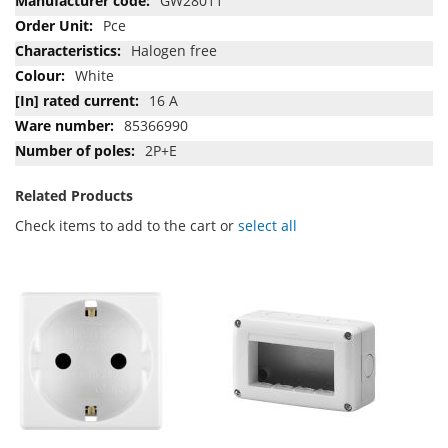
GW28011
Pce
Halogen free
White
16 A
85366990
2P+E
Related Products
Check items to add to the cart or
select all