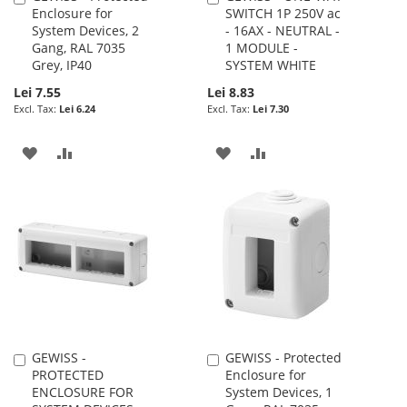
Enclosure for
SWITCH 1P 250V ac
to
to
System Devices, 2
- 16AX - NEUTRAL -
Cart
Cart
Gang, RAL 7035
1 MODULE -
Grey, IP40
SYSTEM WHITE
Lei 7.55
Lei 8.83
Lei 6.24
Lei 7.30
ADD
ADD
ADD
ADD
TO
TO
TO
TO
WISH
COMPARE
WISH
COMPARE
LIST
LIST
GEWISS -
GEWISS - Protected
Add
Add
PROTECTED
Enclosure for
to
to
ENCLOSURE FOR
System Devices, 1
Cart
Cart