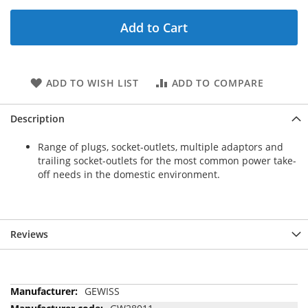
Add to Cart
ADD TO WISH LIST
ADD TO COMPARE
Description
Range of plugs, socket-outlets, multiple adaptors and
trailing socket-outlets for the most common power take-
off needs in the domestic environment.
Reviews
More
GEWISS
Information