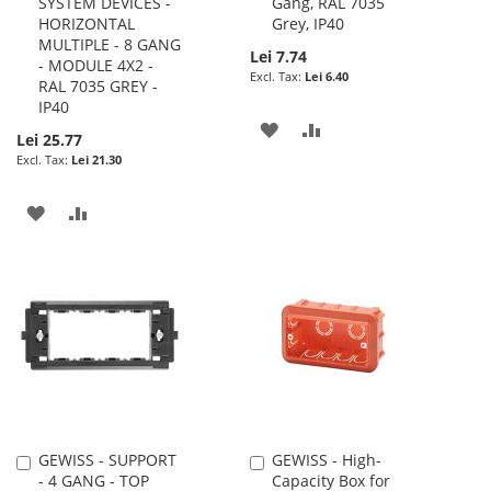
SYSTEM DEVICES -
Gang, RAL 7035
HORIZONTAL
Grey, IP40
MULTIPLE - 8 GANG
Lei 7.74
- MODULE 4X2 -
Lei 6.40
RAL 7035 GREY -
IP40
ADD
ADD
Lei 25.77
Lei 21.30
TO
TO
WISH
COMPARE
ADD
ADD
LIST
TO
TO
WISH
COMPARE
LIST
GEWISS - SUPPORT
GEWISS - High-
Add
Add
- 4 GANG - TOP
Capacity Box for
to
to