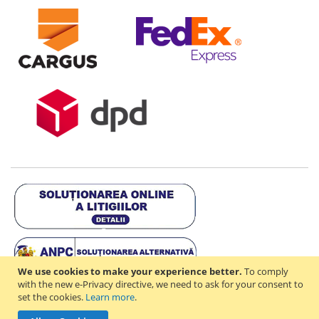
We use cookies to make your experience better.
To comply
with the new e-Privacy directive, we need to ask for your consent to
set the cookies.
Learn more
.
Copyright © 2021-2026 - D & R ONLINE STORE S.R.L - RO44714842 -