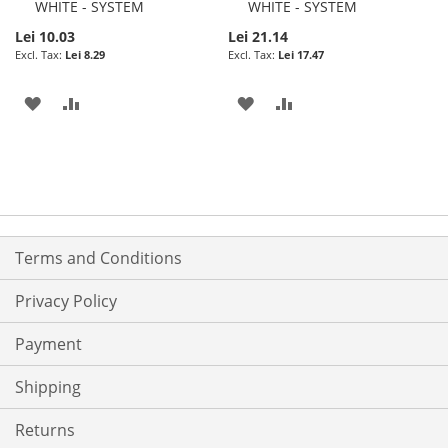
WHITE - SYSTEM
WHITE - SYSTEM
Lei 10.03
Lei 21.14
Lei 8.29
Lei 17.47
ADD
ADD
ADD
ADD
TO
TO
TO
TO
WISH
COMPARE
WISH
COMPARE
LIST
LIST
Terms and Conditions
Privacy Policy
Payment
Shipping
Returns