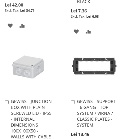
BLACK
Lei 42.00
Lei 7.36
Lei 34.71
Lei 6.08
ADD
ADD
ADD
ADD
TO
TO
TO
TO
WISH
COMPARE
WISH
COMPARE
LIST
LIST
GEWISS - JUNCTION
GEWISS - SUPPORT
Add
Add
BOX WITH PLAIN
- 6 GANG - TOP
to
to
SCREWED LID - IP55
SYSTEM / VIRNA /
Cart
Cart
- INTERNAL
CLASSIC PLATES -
DIMENSIONS
SYSTEM
100X100X50 -
Lei 13.46
WALLS WITH CABLE