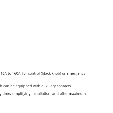
 16A to 160A, for control (black knob) or emergency
ich can be equipped with auxiliary contacts.
g time, simplifying installation, and offer maximum