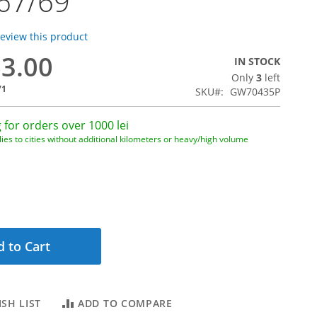
67/69
 review this product
63.00
IN STOCK
Only
3
left
71
SKU
GW70435P
 for orders over 1000 lei
ies to cities without additional kilometers or heavy/high volume
 to Cart
SH LIST
ADD TO COMPARE