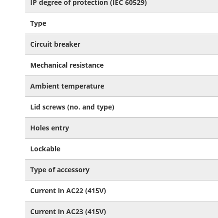
IP degree of protection (IEC 60529)
Type
Circuit breaker
Mechanical resistance
Ambient temperature
Lid screws (no. and type)
Holes entry
Lockable
Type of accessory
Current in AC22 (415V)
Current in AC23 (415V)