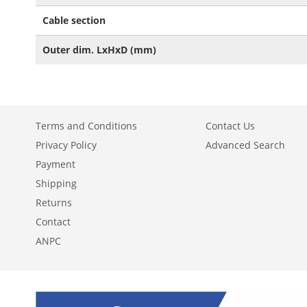
Cable section
Outer dim. LxHxD (mm)
Terms and Conditions
Contact Us
Privacy Policy
Advanced Search
Payment
Shipping
Returns
Contact
ANPC