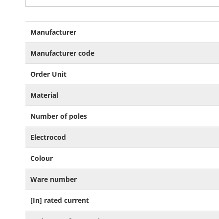
More
Manufacturer
Information
Manufacturer code
Order Unit
Material
Number of poles
Electrocod
Colour
Ware number
[In] rated current