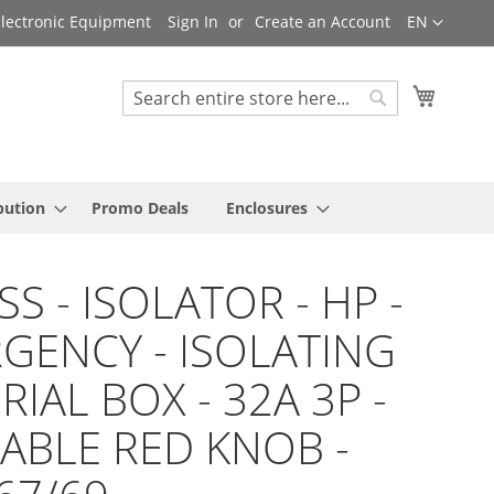
Language
 Electronic Equipment
Sign In
Create an Account
EN
My Cart
Search
Search
bution
Promo Deals
Enclosures
S - ISOLATOR - HP -
GENCY - ISOLATING
IAL BOX - 32A 3P -
ABLE RED KNOB -