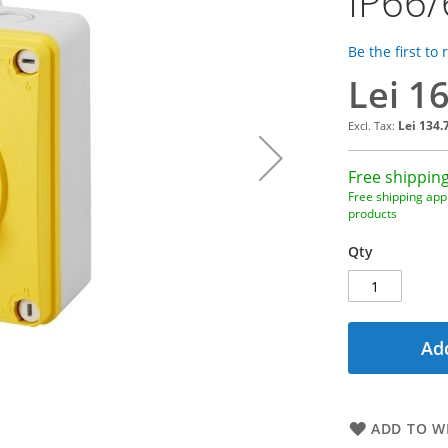
IP66/
Be the first to
Lei 1
Lei 134.
Free shipping
Free shipping appl
products
Qty
Add
ADD TO WI