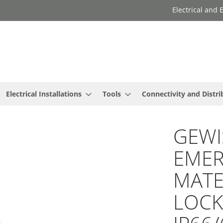
Electrical and
Electrical Installations
Tools
Connectivity and Distri
GEWIS
EMER
MATER
LOCK