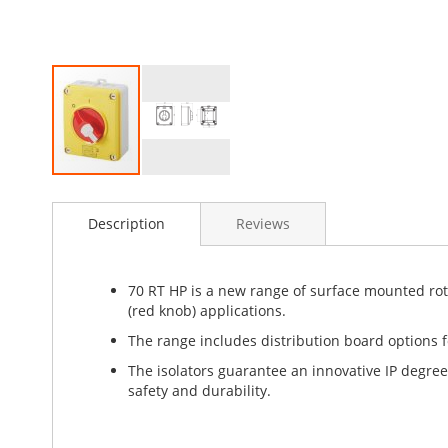
Skip
to
Description
Reviews
the
beginning
of
the
70 RT HP is a new range of surface mounted rotar
images
(red knob) applications.
gallery
The range includes distribution board options fo
The isolators guarantee an innovative IP degree
safety and durability.