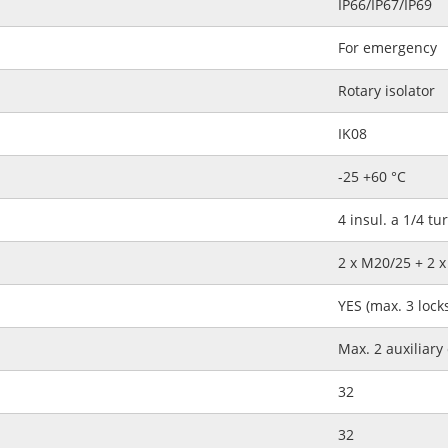
IP66/IP67/IP69
For emergency
Rotary isolator
IK08
-25 +60 °C
4 insul. a 1/4 tu
2 x M20/25 + 2 
YES (max. 3 lock
Max. 2 auxiliary
32
32