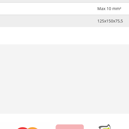
Max 10 mm²
125x150x75,5