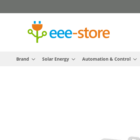
Skip
to
Content
Brand
Solar Energy
Automation & Control
Skip
to
the
end
of
the
images
gallery