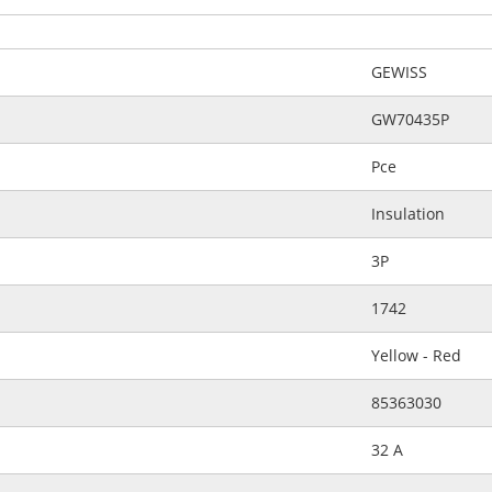
GEWISS
GW70435P
Pce
Insulation
3P
1742
Yellow - Red
85363030
32 A