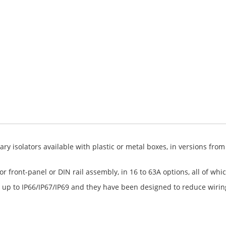
y isolators available with plastic or metal boxes, in versions from
r front-panel or DIN rail assembly, in 16 to 63A options, all of wh
 up to IP66/IP67/IP69 and they have been designed to reduce wirin