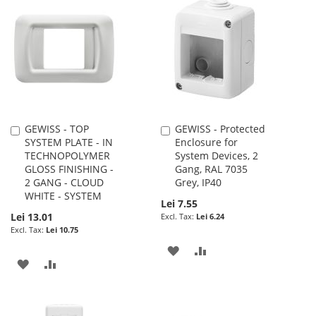
LIST
WISH
COMPARE
LIST
GEWISS - TOP
GEWISS - Protected
Add
Add
SYSTEM PLATE - IN
Enclosure for
to
to
TECHNOPOLYMER
System Devices, 2
Cart
Cart
GLOSS FINISHING -
Gang, RAL 7035
2 GANG - CLOUD
Grey, IP40
WHITE - SYSTEM
Lei 7.55
Lei 13.01
Lei 6.24
Lei 10.75
ADD
ADD
ADD
ADD
TO
TO
TO
TO
WISH
COMPARE
WISH
COMPARE