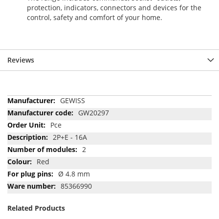
protection, indicators, connectors and devices for the
control, safety and comfort of your home.
Reviews
More
GEWISS
Information
GW20297
Pce
2P+E - 16A
2
Red
Ø 4.8 mm
85366990
Related Products