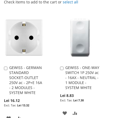
Check items to add to the cart or
select all
GEWISS - GERMAN
GEWISS - ONE-WAY
Add
Add
STANDARD
SWITCH 1P 250V ac
to
to
SOCKET-OUTLET
- 16AX - NEUTRAL -
Cart
Cart
250V ac - 2P+E 16A
1 MODULE -
- 2 MODULES -
SYSTEM WHITE
SYSTEM WHITE
Lei 8.83
Lei 16.12
Lei 7.30
Lei 13.32
ADD
ADD
ADD
ADD