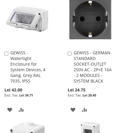
WISH
COMPARE
WISH
COMPARE
LIST
LIST
GEWISS -
GEWISS - GERMAN
Add
Add
Watertight
STANDARD
to
to
Enclosure for
SOCKET-OUTLET
Cart
Cart
System Devices, 4
250V AC - 2P+E 16A
Gang, Grey RAL
- 2 MODULES -
7035, IP55
SYSTEM BLACK
Lei 42.00
Lei 24.75
Lei 34.71
Lei 20.45
ADD
ADD
ADD
ADD
TO
TO
TO
TO
WISH
COMPARE
WISH
COMPARE