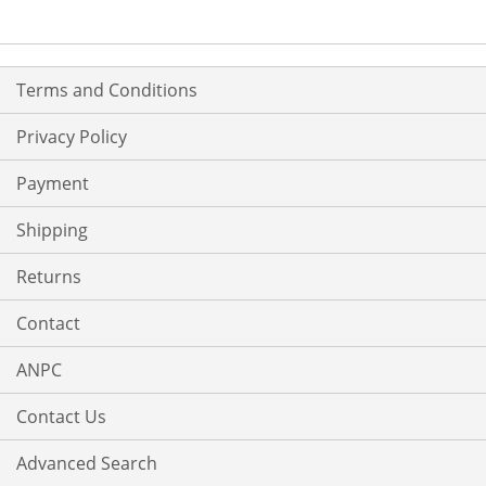
LIST
Terms and Conditions
Privacy Policy
Payment
Shipping
Returns
Contact
ANPC
Contact Us
Advanced Search