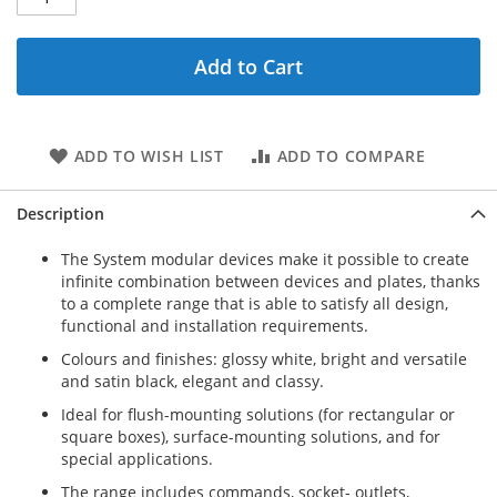
Add to Cart
ADD TO WISH LIST
ADD TO COMPARE
Description
The System modular devices make it possible to create
infinite combination between devices and plates, thanks
to a complete range that is able to satisfy all design,
functional and installation requirements.
Colours and finishes: glossy white, bright and versatile
and satin black, elegant and classy.
Ideal for flush-mounting solutions (for rectangular or
square boxes), surface-mounting solutions, and for
special applications.
The range includes commands, socket- outlets,