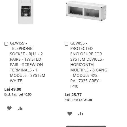
LIST
LIST
GEWISS -
GEWISS -
Add
Add
TELEPHONE
PROTECTED
to
to
SOCKET - RJ11 - 2
ENCLOSURE FOR
Cart
Cart
PAIRS - TWISTED
SYSTEM DEVICES -
PAIR - SCREW-ON
HORIZONTAL
TERMINALS - 1
MULTIPLE - 8 GANG
MODULE - SYSTEM
- MODULE 4X2 -
WHITE
RAL 7035 GREY -
IP40
Lei 49.00
Lei 25.77
Lei 40.50
Lei 21.30
ADD
ADD
ADD
ADD
TO
TO
TO
TO