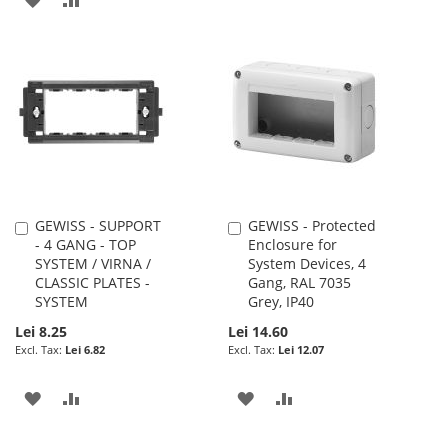
TO
TO
TO
TO
WISH
COMPARE
WISH
COMPARE
LIST
LIST
GEWISS - SUPPORT
GEWISS - Protected
Add
Add
- 4 GANG - TOP
Enclosure for
to
to
SYSTEM / VIRNA /
System Devices, 4
Cart
Cart
CLASSIC PLATES -
Gang, RAL 7035
SYSTEM
Grey, IP40
Lei 8.25
Lei 14.60
Lei 6.82
Lei 12.07
ADD
ADD
ADD
ADD
TO
TO
TO
TO