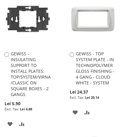
WISH
COMPARE
WISH
COMPARE
LIST
LIST
GEWISS -
GEWISS - TOP
Add
Add
INSULATING
SYSTEM PLATE - IN
to
to
SUPPORT TO
TECHNOPOLYMER
Cart
Cart
INSTALL PLATES:
GLOSS FINISHING -
TOP/SYSTEM/VIRNA
4 GANG - CLOUD
/CLASSIC ON
WHITE - SYSTEM
SQUARE BOXES - 2
Lei 24.37
GANGS
Lei 20.14
Lei 5.90
Lei 4.88
ADD
ADD
TO
TO
ADD
ADD
WISH
COMPARE
TO
TO