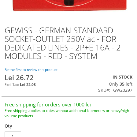
GEWISS - GERMAN STANDARD
Skip
to
SOCKET-OUTLET 250V ac - FOR
the
DEDICATED LINES - 2P+E 16A - 2
beginning
of
MODULES - RED - SYSTEM
the
images
Be the first to review this product
gallery
Lei 26.72
IN STOCK
Only
35
left
Lei 22.08
SKU
GW20297
Free shipping for orders over 1000 lei
Free shipping applies to cities without additional kilometers or heavy/high
volume products
Qty