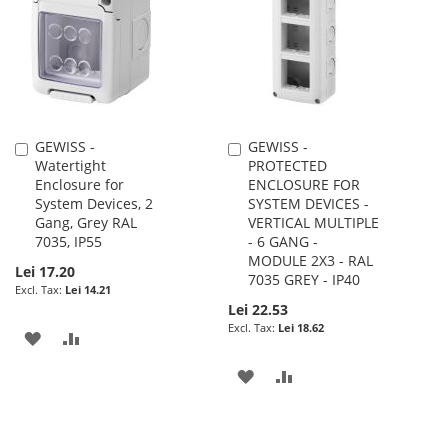
LIST
LIST
GEWISS -
GEWISS -
Add
Add
Watertight
PROTECTED
to
to
Enclosure for
ENCLOSURE FOR
Cart
Cart
System Devices, 2
SYSTEM DEVICES -
Gang, Grey RAL
VERTICAL MULTIPLE
7035, IP55
- 6 GANG -
MODULE 2X3 - RAL
Lei 17.20
7035 GREY - IP40
Lei 14.21
Lei 22.53
Lei 18.62
ADD
ADD
TO
TO
ADD
ADD
WISH
COMPARE
TO
TO
LIST
WISH
COMPARE