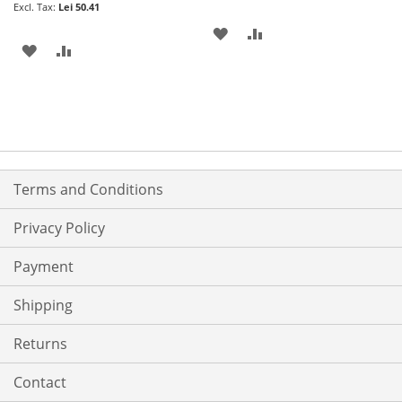
Lei 50.41
ADD
ADD
ADD
ADD
TO
TO
TO
TO
WISH
COMPARE
WISH
COMPARE
LIST
LIST
Terms and Conditions
Privacy Policy
Payment
Shipping
Returns
Contact