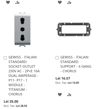
ADD
ADD
ADD
ADD
TO
TO
TO
TO
WISH
COMPARE
WISH
COMPARE
LIST
LIST
GEWISS - ITALIAN
GEWISS - ITALIAN
Add
Add
STANDARD
STANDARD
to
to
SOCKET-OUTLET
SUPPORT - 6 GANG
Cart
Cart
250V AC - 2P+E 16A
- CHORUS
DUAL AMPERAGE -
Lei 16.57
P11- P17 - 1
Lei 13.69
MODULE -
TITANIUM -
CHORUS
ADD
ADD
Lei 35.00
TO
TO
Lei 28.93