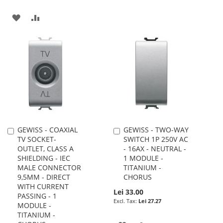
WISH
COMPARE
ADD
ADD
LIST
TO
TO
WISH
COMPARE
LIST
GEWISS - COAXIAL
GEWISS - TWO-WAY
Add
Add
TV SOCKET-
SWITCH 1P 250V AC
to
to
OUTLET, CLASS A
- 16AX - NEUTRAL -
Cart
Cart
SHIELDING - IEC
1 MODULE -
MALE CONNECTOR
TITANIUM -
9,5MM - DIRECT
CHORUS
WITH CURRENT
Lei 33.00
PASSING - 1
Lei 27.27
MODULE -
TITANIUM -