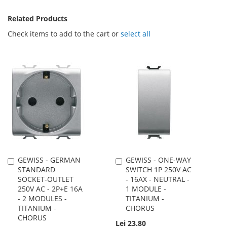
Related Products
Check items to add to the cart or
select all
GEWISS - GERMAN
GEWISS - ONE-WAY
Add
Add
STANDARD
SWITCH 1P 250V AC
to
to
SOCKET-OUTLET
- 16AX - NEUTRAL -
Cart
Cart
250V AC - 2P+E 16A
1 MODULE -
- 2 MODULES -
TITANIUM -
TITANIUM -
CHORUS
CHORUS
Lei 23.80