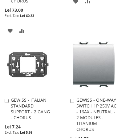
CHORUS
ADD
ADD
Lei 73.00
TO
TO
Lei 60.33
WISH
COMPARE
ADD
ADD
LIST
TO
TO
WISH
COMPARE
LIST
GEWISS - ITALIAN
GEWISS - ONE-WAY
Add
Add
STANDARD
SWITCH 1P 250V AC
to
to
SUPPORT - 2 GANG
- 16AX - NEUTRAL -
Cart
Cart
- CHORUS
2 MODULES -
TITANIUM -
Lei 7.24
CHORUS
Lei 5.98