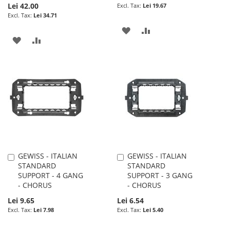
Lei 42.00
Lei 19.67
Lei 34.71
ADD
ADD
ADD
ADD
TO
TO
TO
TO
WISH
COMPARE
WISH
COMPARE
LIST
LIST
GEWISS - ITALIAN
GEWISS - ITALIAN
Add
Add
STANDARD
STANDARD
to
to
SUPPORT - 4 GANG
SUPPORT - 3 GANG
Cart
Cart
- CHORUS
- CHORUS
Lei 9.65
Lei 6.54
Lei 7.98
Lei 5.40