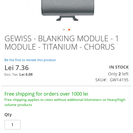
GEWISS - BLANKING MODULE - 1
Skip
to
MODULE - TITANIUM - CHORUS
the
beginning
of
Be the first to review this product
Lei 7.36
the
IN STOCK
images
Only
2
left
Lei 6.08
gallery
SKU
GW14195
Free shipping for orders over 1000 lei
Free shipping applies to cities without additional kilometers or heavy/high
volume products
Qty