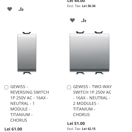
Lei 44.00
Lei 36.36
ADD
ADD
TO
TO
ADD
ADD
WISH
COMPARE
TO
TO
LIST
WISH
COMPARE
LIST
GEWISS -
GEWISS - TWO-WAY
Add
Add
REVERSING SWITCH
SWITCH 1P 250V AC
to
to
1P 250V AC - 16AX -
- 16AX - NEUTRAL -
Cart
Cart
NEUTRAL - 1
2 MODULES -
MODULE -
TITANIUM -
TITANIUM -
CHORUS
CHORUS
Lei 51.00
Lei 61.00
Lei 42.15