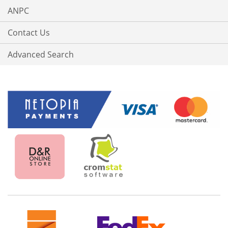
ANPC
Contact Us
Advanced Search