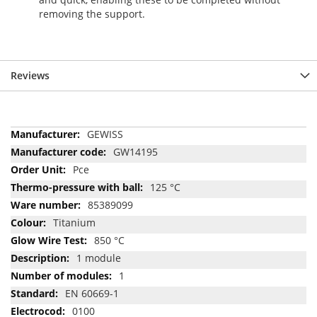
removing the support.
Reviews
More
GEWISS
Information
GW14195
Pce
125 °C
85389099
Titanium
850 °C
1 module
1
EN 60669-1
0100