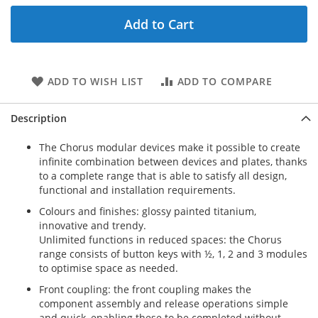
Add to Cart
ADD TO WISH LIST
ADD TO COMPARE
Description
The Chorus modular devices make it possible to create
infinite combination between devices and plates, thanks
to a complete range that is able to satisfy all design,
functional and installation requirements.
Colours and finishes: glossy painted titanium,
innovative and trendy.
Unlimited functions in reduced spaces: the Chorus
range consists of button keys with ½, 1, 2 and 3 modules
to optimise space as needed.
Front coupling: the front coupling makes the
component assembly and release operations simple
and quick, enabling these to be completed without