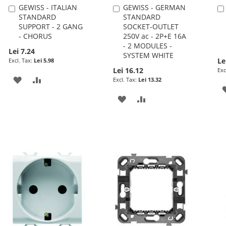
GEWISS - ITALIAN
GEWISS - GERMAN
Add
Add
STANDARD
STANDARD
to
to
SUPPORT - 2 GANG
SOCKET-OUTLET
Cart
Cart
- CHORUS
250V ac - 2P+E 16A
- 2 MODULES -
Lei 7.24
SYSTEM WHITE
Le
Lei 5.98
Lei 16.12
ADD
ADD
Lei 13.32
TO
TO
ADD
ADD
WISH
COMPARE
TO
TO
LIST
WISH
COMPARE
LIST