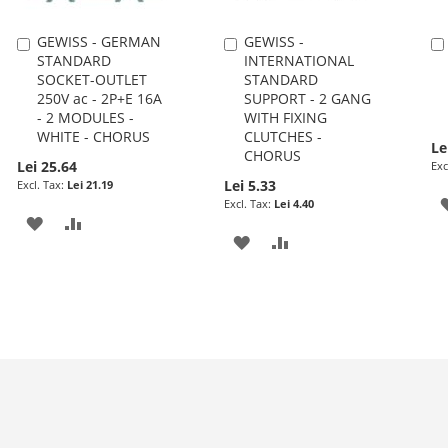
GEWISS - GERMAN
GEWISS -
Add
Add
STANDARD
INTERNATIONAL
to
to
SOCKET-OUTLET
STANDARD
Cart
Cart
250V ac - 2P+E 16A
SUPPORT - 2 GANG
- 2 MODULES -
WITH FIXING
WHITE - CHORUS
CLUTCHES -
Le
CHORUS
Lei 25.64
Lei 5.33
Lei 21.19
Lei 4.40
ADD
ADD
ADD
ADD
TO
TO
TO
TO
WISH
COMPARE
WISH
COMPARE
LIST
LIST