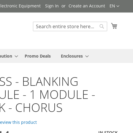
Language
 Electronic Equipment
Sign In
Create an Account
EN
My Cart
Search
Search
bution
Promo Deals
Enclosures
SS - BLANKING
LE - 1 MODULE -
K - CHORUS
 review this product
IN STOCK