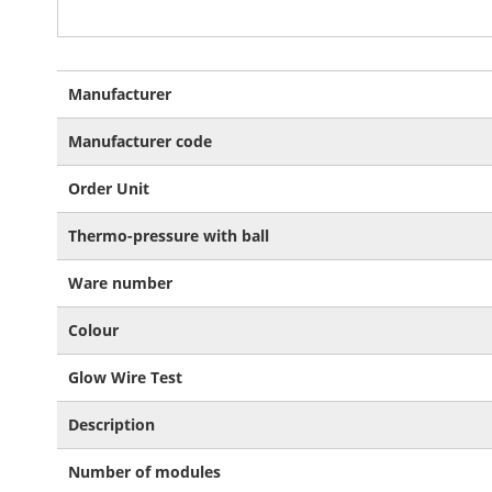
More
Manufacturer
Information
Manufacturer code
Order Unit
Thermo-pressure with ball
Ware number
Colour
Glow Wire Test
Description
Number of modules