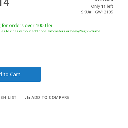
14
Only
11
left
SKU
GW12195
 for orders over 1000 lei
ies to cities without additional kilometers or heavy/high volume
 to Cart
SH LIST
ADD TO COMPARE