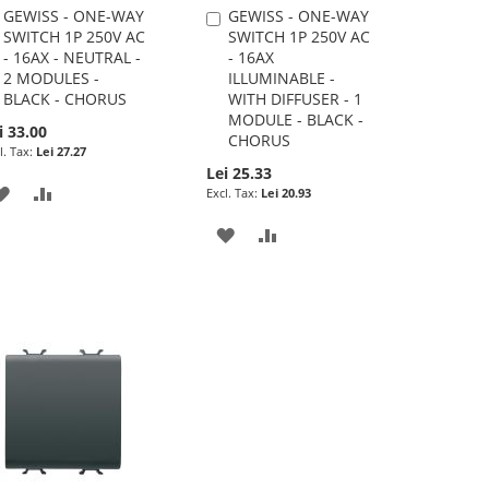
GEWISS - ONE-WAY
GEWISS - ONE-WAY
Add
Add
SWITCH 1P 250V AC
SWITCH 1P 250V AC
to
to
- 16AX - NEUTRAL -
- 16AX
Cart
Cart
2 MODULES -
ILLUMINABLE -
BLACK - CHORUS
WITH DIFFUSER - 1
MODULE - BLACK -
i 33.00
CHORUS
Lei 27.27
Lei 25.33
ADD
ADD
Lei 20.93
TO
TO
ADD
ADD
WISH
COMPARE
TO
TO
LIST
WISH
COMPARE
LIST