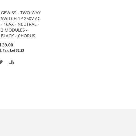
GEWISS - TWO-WAY
Add
SWITCH 1P 250V AC
to
- 16AX - NEUTRAL -
Cart
2 MODULES -
BLACK - CHORUS
i 39.00
Lei 32.23
ADD
ADD
TO
TO
WISH
COMPARE
LIST