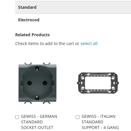
Standard
Electrocod
Related Products
Check items to add to the cart or
select all
GEWISS - GERMAN
GEWISS - ITALIAN
Add
Add
STANDARD
STANDARD
to
to
SOCKET-OUTLET
SUPPORT - 4 GANG
Cart
Cart