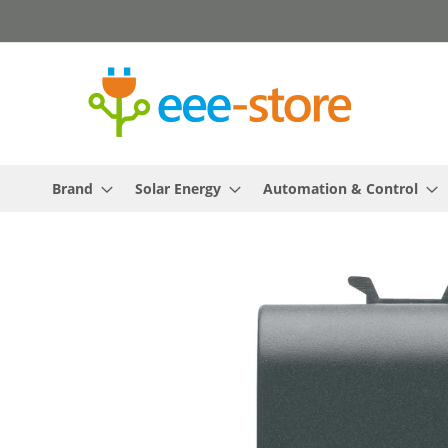
Skip
to
Content
Brand
Solar Energy
Automation & Control
Skip
to
the
end
of
the
images
gallery