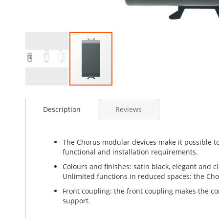
Skip
to
Description
Reviews
the
beginning
of
the
The Chorus modular devices make it possible to 
images
functional and installation requirements.
gallery
Colours and finishes: satin black, elegant and cl
Unlimited functions in reduced spaces: the Cho
Front coupling: the front coupling makes the 
support.