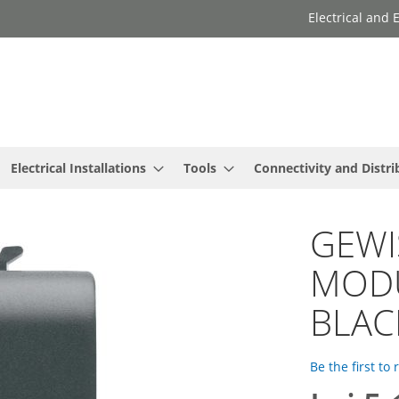
Electrical and
Electrical Installations
Tools
Connectivity and Distri
GEWI
MODU
BLAC
Be the first to