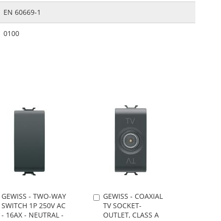
EN 60669-1
0100
GEWISS - TWO-WAY
GEWISS - COAXIAL
Add
Add
SWITCH 1P 250V AC
TV SOCKET-
to
to
- 16AX - NEUTRAL -
OUTLET, CLASS A
Cart
Cart