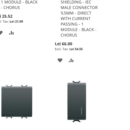
1 MODULE - BLACK
SHIELDING - IEC
- CHORUS
MALE CONNECTOR
9,5MM - DIRECT
i 25.52
WITH CURRENT
Lei 21.09
PASSING - 1
MODULE - BLACK -
ADD
ADD
CHORUS
TO
TO
Lei 66.00
Lei 54.55
WISH
COMPARE
ADD
ADD
LIST
TO
TO
WISH
COMPARE
LIST