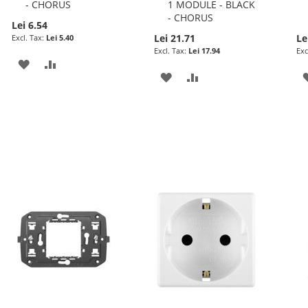
- CHORUS
1 MODULE - BLACK
- CHORUS
Lei 6.54
Lei 21.71
Le
Lei 5.40
Lei 17.94
ADD
ADD
ADD
ADD
TO
TO
TO
TO
WISH
COMPARE
WISH
COMPARE
LIST
LIST