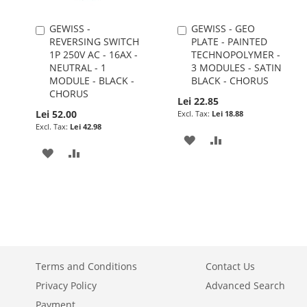
GEWISS -
GEWISS - GEO
Add
Add
REVERSING SWITCH
PLATE - PAINTED
to
to
1P 250V AC - 16AX -
TECHNOPOLYMER -
Cart
Cart
NEUTRAL - 1
3 MODULES - SATIN
MODULE - BLACK -
BLACK - CHORUS
CHORUS
Lei 22.85
Lei 52.00
Lei 18.88
Lei 42.98
ADD
ADD
ADD
ADD
TO
TO
TO
TO
WISH
COMPARE
WISH
COMPARE
LIST
LIST
Terms and Conditions
Contact Us
Privacy Policy
Advanced Search
Payment