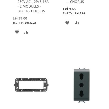
250V AC - 2P+E 16A
- CHORUS
- 2 MODULES -
Lei 9.65
BLACK - CHORUS
Lei 7.98
Lei 39.00
ADD
ADD
Lei 32.23
TO
TO
ADD
ADD
WISH
COMPARE
TO
TO
LIST
WISH
COMPARE
LIST