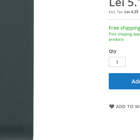
Lei 5.
Lei 4.25
Free shipping
Free shipping appl
products
Qty
Add
ADD TO WI