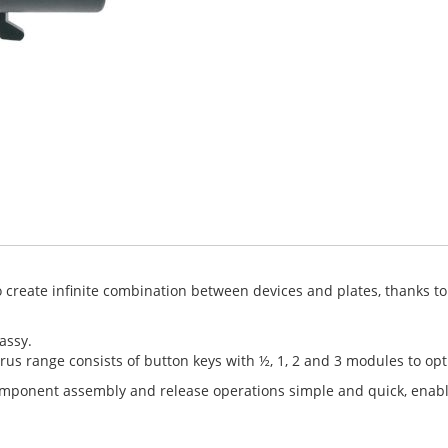
create infinite combination between devices and plates, thanks to a
assy.
rus range consists of button keys with ½, 1, 2 and 3 modules to op
component assembly and release operations simple and quick, enab