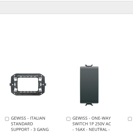
GEWISS - ITALIAN
GEWISS - ONE-WAY
Add
Add
STANDARD
SWITCH 1P 250V AC
to
to
SUPPORT - 3 GANG
- 16AX - NEUTRAL -
Cart
Cart