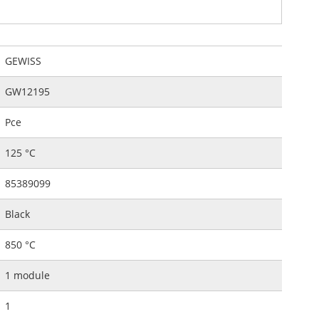
GEWISS
GW12195
Pce
125 °C
85389099
Black
850 °C
1 module
1