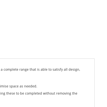
 complete range that is able to satisfy all design,
timise space as needed.
ling these to be completed without removing the