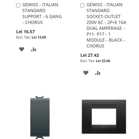
GEWISS - ITALIAN
GEWISS - ITALIAN
Add
Add
STANDARD
STANDARD
to
to
SUPPORT - 6 GANG
SOCKET-OUTLET
Cart
Cart
- CHORUS
250V AC - 2P+E 16A
DUAL AMPERAGE -
Lei 16.57
P11- P17 - 1
Lei 13.69
MODULE - BLACK -
CHORUS
ADD
ADD
Lei 27.42
TO
TO
Lei 22.66
WISH
COMPARE
ADD
ADD
LIST
TO
TO
WISH
COMPARE
LIST