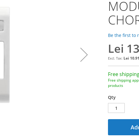
MODU
CHO
Be the first to
Lei 1
Lei 10.9
Free shipping
Free shipping appl
products
Qty
Add