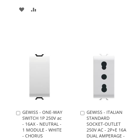
TO
TO
ADD
ADD
WISH
COMPARE
TO
TO
LIST
WISH
COMPARE
LIST
GEWISS - ONE-WAY
GEWISS - ITALIAN
Add
Add
SWITCH 1P 250V ac
STANDARD
to
to
- 16AX - NEUTRAL -
SOCKET-OUTLET
Cart
Cart
1 MODULE - WHITE
250V AC - 2P+E 16A
- CHORUS
DUAL AMPERAGE -