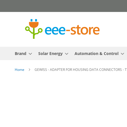
Skip
to
Content
Brand
Solar Energy
Automation & Control
Home
GEWISS - ADAPTER FOR HOUSING DATA CONNECTORS - TY
Skip
to
the
end
of
the
images
gallery