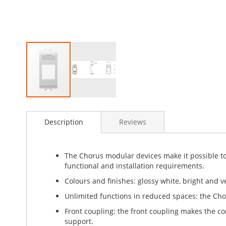
Skip
to
Description
Reviews
the
beginning
of
the
The Chorus modular devices make it possible to 
images
functional and installation requirements.
gallery
Colours and finishes: glossy white, bright and ve
Unlimited functions in reduced spaces: the Cho
Front coupling: the front coupling makes the 
support.