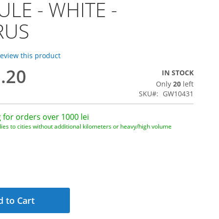
LE - WHITE -
RUS
 review this product
3.20
IN STOCK
Only
20
left
1
SKU
GW10431
 for orders over 1000 lei
ies to cities without additional kilometers or heavy/high volume
 to Cart