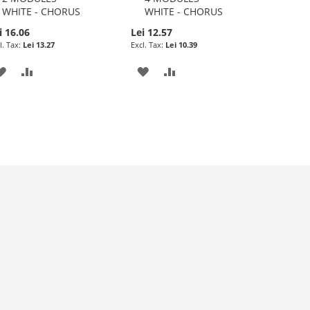
WHITE - CHORUS
WHITE - CHORUS
i 16.06
Lei 12.57
Lei 13.27
Lei 10.39
ADD
ADD
ADD
ADD
TO
TO
TO
TO
WISH
COMPARE
WISH
COMPARE
LIST
LIST