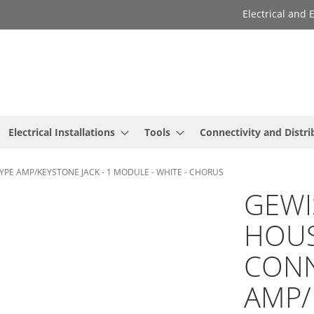
Electrical and
Electrical Installations
Tools
Connectivity and Distri
PE AMP/KEYSTONE JACK - 1 MODULE - WHITE - CHORUS
GEWI
HOUS
CONN
AMP/