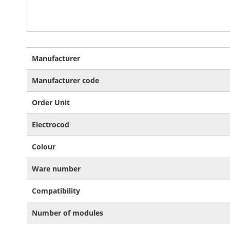
More
Manufacturer
Information
Manufacturer code
Order Unit
Electrocod
Colour
Ware number
Compatibility
Number of modules