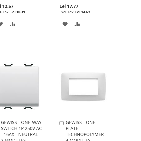
i 12.57
Lei 17.77
Lei 10.39
Lei 14.69
ADD
ADD
ADD
ADD
TO
TO
TO
TO
WISH
COMPARE
WISH
COMPARE
LIST
LIST
GEWISS - ONE-WAY
GEWISS - ONE
Add
Add
SWITCH 1P 250V AC
PLATE -
to
to
- 16AX - NEUTRAL -
TECHNOPOLYMER -
Cart
Cart
2 MODULES -
4 MODULES -