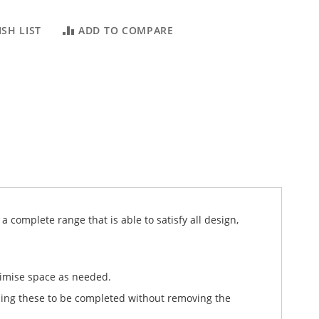
SH LIST
ADD TO COMPARE
 complete range that is able to satisfy all design,
timise space as needed.
ling these to be completed without removing the