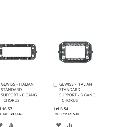
GEWISS - ITALIAN
GEWISS - ITALIAN
Add
Add
STANDARD
STANDARD
to
to
SUPPORT - 6 GANG
SUPPORT - 3 GANG
Cart
Cart
- CHORUS
- CHORUS
i 16.57
Lei 6.54
Lei 13.69
Lei 5.40
ADD
ADD
ADD
ADD