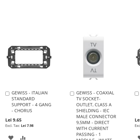
GEWISS - ITALIAN
GEWISS - COAXIAL
Add
Add
STANDARD
TV SOCKET-
to
to
SUPPORT - 4 GANG
OUTLET, CLASS A
Cart
Cart
- CHORUS
SHIELDING - IEC
MALE CONNECTOR
Lei 9.65
Le
9,5MM - DIRECT
Lei 7.98
WITH CURRENT
PASSING - 1
ADD
ADD