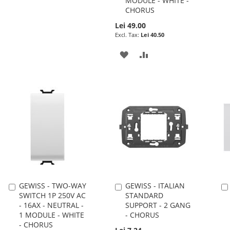
MODULE - WHITE -
CHORUS
TO
TO
Lei 49.00
WISH
COMPARE
Lei 40.50
LIST
ADD
ADD
TO
TO
WISH
COMPARE
LIST
GEWISS - TWO-WAY
GEWISS - ITALIAN
Add
Add
SWITCH 1P 250V AC
STANDARD
to
to
- 16AX - NEUTRAL -
SUPPORT - 2 GANG
Cart
Cart
1 MODULE - WHITE
- CHORUS
- CHORUS