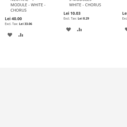
MODULE - WHITE -
WHITE - CHORUS
CHORUS
Lei 10.03
Le
Lei 40.00
Lei 8.29
Lei 33.06
ADD
ADD
ADD
ADD
TO
TO
TO
TO
WISH
COMPARE
WISH
COMPARE
LIST
LIST