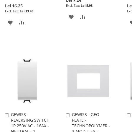
Lei 7.24
Lei 16.25
Le
Lei 5.98
Lei 13.43
ADD
ADD
ADD
ADD
TO
TO
TO
TO
WISH
COMPARE
WISH
COMPARE
LIST
LIST
GEWISS -
GEWISS - GEO
Add
Add
REVERSING SWITCH
PLATE -
to
to
1P 250V AC - 16AX -
TECHNOPOLYMER -
Cart
Cart
NEUTRAL - 1
3 MODULES -