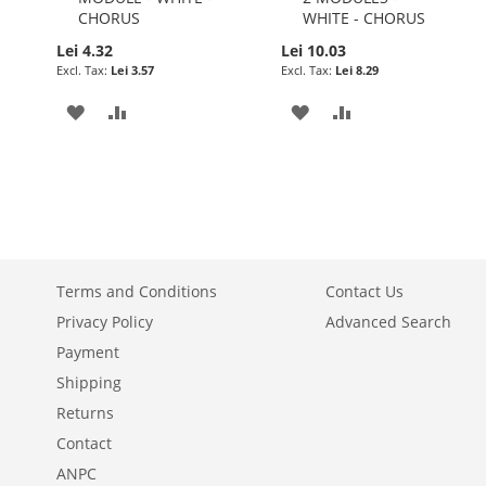
CHORUS
WHITE - CHORUS
Lei 4.32
Lei 10.03
Lei 3.57
Lei 8.29
ADD
ADD
ADD
ADD
TO
TO
TO
TO
WISH
COMPARE
WISH
COMPARE
LIST
LIST
Terms and Conditions
Contact Us
Privacy Policy
Advanced Search
Payment
Shipping
Returns
Contact
ANPC