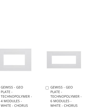
TO
TO
TO
TO
WISH
COMPARE
WISH
COMPARE
LIST
LIST
GEWISS - GEO
GEWISS - GEO
Add
Add
PLATE -
PLATE -
to
to
TECHNOPOLYMER -
TECHNOPOLYMER -
Cart
Cart
4 MODULES -
6 MODULES -
WHITE - CHORUS
WHITE - CHORUS