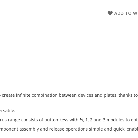
ADD TO WI
create infinite combination between devices and plates, thanks to a
rsatile.
rus range consists of button keys with ½, 1, 2 and 3 modules to op
component assembly and release operations simple and quick, enab