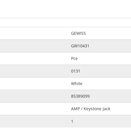
GEWISS
GW10431
Pce
0131
White
85389099
AMP / Keystone Jack
1