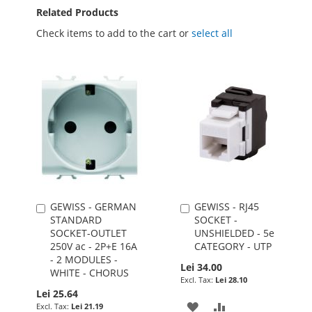
Related Products
Check items to add to the cart or
select all
GEWISS - GERMAN
GEWISS - RJ45
Add
Add
STANDARD
SOCKET -
to
to
SOCKET-OUTLET
UNSHIELDED - 5e
Cart
Cart
250V ac - 2P+E 16A
CATEGORY - UTP
- 2 MODULES -
Lei 34.00
WHITE - CHORUS
Lei 28.10
Lei 25.64
ADD
ADD
Lei 21.19