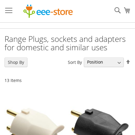
Skip
to
Sear
My
Content
Range Plugs, sockets and adapters
for domestic and similar uses
Se
Sort By
Shop By
De
Di
13
Items