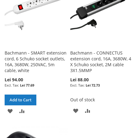
Bachmann - SMART extension
Bachmann - CONNECTUS
cord, 6 Schuko socket outlets,
extension cord, 16A, 3680W, 4
16A, 3680W, 250VAC, 5m
X Schuko socket, 2M cable
cable, white
3X1.5MMP
Lei 94.00
Lei 88.00
Lei 77.69
Lei 72.73
Out of stock
Add to Cart
ADD
ADD
ADD
ADD
TO
TO
TO
TO
WISH
COMPARE
WISH
COMPARE