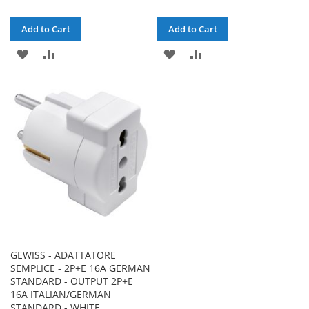
Add to Cart
Add to Cart
ADD
ADD
ADD
ADD
TO
TO
TO
TO
WISH
COMPARE
WISH
COMPARE
LIST
LIST
GEWISS - ADATTATORE
SEMPLICE - 2P+E 16A GERMAN
STANDARD - OUTPUT 2P+E
16A ITALIAN/GERMAN
STANDARD - WHITE