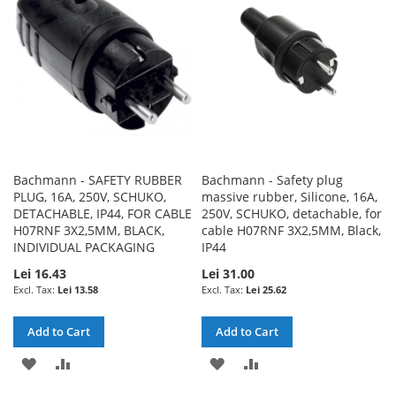
LIST
LIST
Bachmann - SAFETY RUBBER
Bachmann - Safety plug
PLUG, 16A, 250V, SCHUKO,
massive rubber, Silicone, 16A,
DETACHABLE, IP44, FOR CABLE
250V, SCHUKO, detachable, for
H07RNF 3X2,5MM, BLACK,
cable H07RNF 3X2,5MM, Black,
INDIVIDUAL PACKAGING
IP44
Lei 16.43
Lei 31.00
Lei 13.58
Lei 25.62
Add to Cart
Add to Cart
ADD
ADD
ADD
ADD
TO
TO
TO
TO