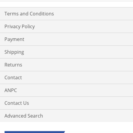
Terms and Conditions
Privacy Policy
Payment
Shipping
Returns
Contact
ANPC
Contact Us
Advanced Search