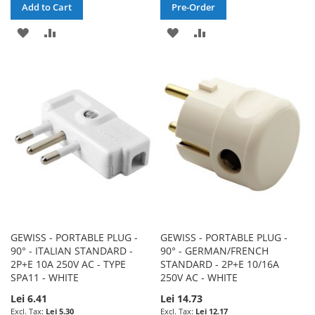
Add to Cart
Pre-Order
ADD
ADD
ADD
ADD
TO
TO
TO
TO
WISH
COMPARE
WISH
COMPARE
LIST
LIST
GEWISS - PORTABLE PLUG -
GEWISS - PORTABLE PLUG -
90° - ITALIAN STANDARD -
90° - GERMAN/FRENCH
2P+E 10A 250V AC - TYPE
STANDARD - 2P+E 10/16A
SPA11 - WHITE
250V AC - WHITE
Lei 6.41
Lei 14.73
Lei 5.30
Lei 12.17