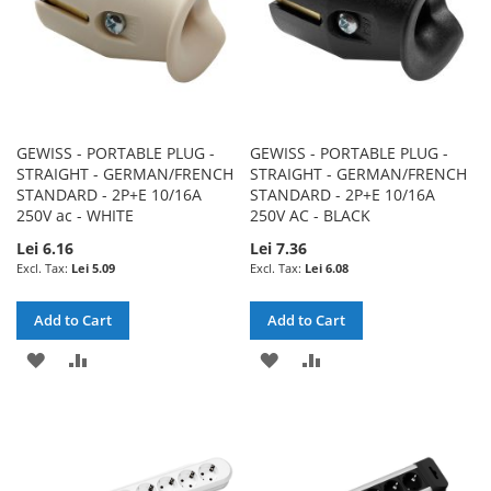
GEWISS - PORTABLE PLUG -
GEWISS - PORTABLE PLUG -
STRAIGHT - GERMAN/FRENCH
STRAIGHT - GERMAN/FRENCH
STANDARD - 2P+E 10/16A
STANDARD - 2P+E 10/16A
250V ac - WHITE
250V AC - BLACK
Lei 6.16
Lei 7.36
Lei 5.09
Lei 6.08
Add to Cart
Add to Cart
ADD
ADD
ADD
ADD
TO
TO
TO
TO
WISH
COMPARE
WISH
COMPARE
LIST
LIST