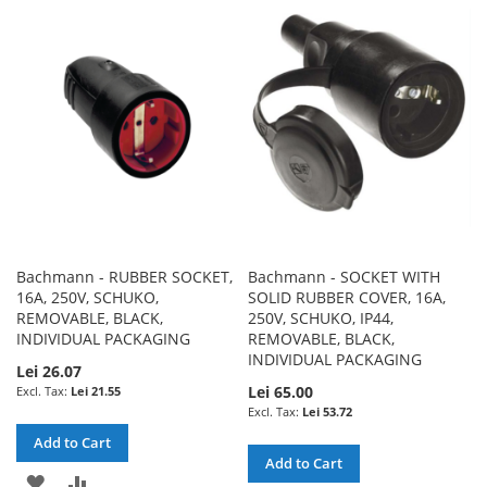
WISH
COMPARE
WISH
COMPARE
LIST
LIST
Bachmann - RUBBER SOCKET,
Bachmann - SOCKET WITH
16A, 250V, SCHUKO,
SOLID RUBBER COVER, 16A,
REMOVABLE, BLACK,
250V, SCHUKO, IP44,
INDIVIDUAL PACKAGING
REMOVABLE, BLACK,
INDIVIDUAL PACKAGING
Lei 26.07
Lei 65.00
Lei 21.55
Lei 53.72
Add to Cart
Add to Cart
ADD
ADD