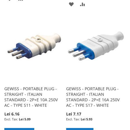
ADD
ADD
TO
TO
TO
TO
WISH
COMPARE
WISH
COMPARE
LIST
LIST
GEWISS - PORTABLE PLUG -
GEWISS - PORTABLE PLUG -
STRAIGHT - ITALIAN
STRAIGHT - ITALIAN
STANDARD - 2P+E 10A 250V
STANDARD - 2P+E 16A 250V
AC - TYPE S11 - WHITE
AC - TYPE S17 - WHITE
Lei 6.16
Lei 7.17
Lei 5.09
Lei 5.93