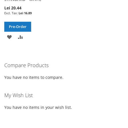
Lei 20.44
Lei 16.89
Pre-Order
ADD
ADD
TO
TO
WISH
COMPARE
Compare Products
LIST
You have no items to compare.
My Wish List
You have no items in your wish list.