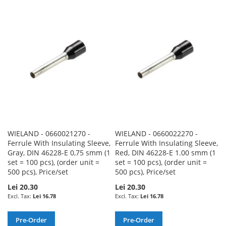
TO
TO
TO
TO
WISH
COMPARE
WISH
COMPARE
LIST
LIST
WIELAND - 0660021270 -
WIELAND - 0660022270 -
Ferrule With Insulating Sleeve,
Ferrule With Insulating Sleeve,
Gray, DIN 46228-E 0,75 smm (1
Red, DIN 46228-E 1.00 smm (1
set = 100 pcs), (order unit =
set = 100 pcs), (order unit =
500 pcs), Price/set
500 pcs), Price/set
Lei 20.30
Lei 20.30
Lei 16.78
Lei 16.78
Pre-Order
Pre-Order