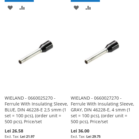
ADD
ADD
ADD
ADD
TO
TO
TO
TO
WISH
COMPARE
WISH
COMPARE
LIST
LIST
WIELAND - 0660025270 -
WIELAND - 0660027270 -
Ferrule With Insulating Sleeve,
Ferrule With Insulating Sleeve,
BLUE, DIN 46228-E 2,5 smm (1
GRAY, DIN 46228-E, 4 smm (1
set = 100 pcs), (order unit =
set = 100 pcs), (order unit =
500 pcs), Price/set
500 pcs), Price/set
Lei 26.58
Lei 36.00
Lei 21.97
Lei 29.75