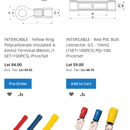
INTERCABLE - Yellow Ring
INTERCABLE - Red PVC Butt
Polycarbonate Insulated 4-
connector, 0,5 - 1mm2
6mm2 Terminal Ø8mm, (1
(1SET=100PCS) PQ=100,
SET=100PCS), Price/Set
Price/set
Lei 84.00
Lei 59.00
Lei 69.42
Lei 48.76
Pre-Order
Add to Cart
ADD
ADD
ADD
ADD
TO
TO
TO
TO
WISH
COMPARE
WISH
COMPARE
LIST
LIST