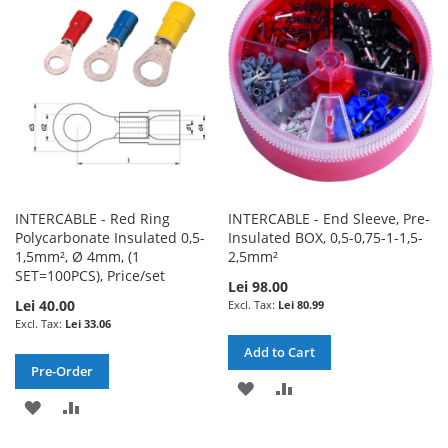
LIST
LIST
INTERCABLE - Red Ring
INTERCABLE - End Sleeve, Pre-
Polycarbonate Insulated 0,5-
Insulated BOX, 0,5-0,75-1-1,5-
1,5mm², Ø 4mm, (1
2,5mm²
SET=100PCS), Price/set
Lei 98.00
Lei 40.00
Lei 80.99
Lei 33.06
Add to Cart
Pre-Order
ADD
ADD
ADD
ADD
TO
TO
TO
TO