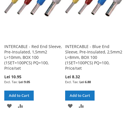
INTERCABLE - Red End Sleeve,
INTERCABLE - Blue End
Pre-Insulated, 1,5mm2
Sleeve, Pre-Insulated, 2,5mm2
L=10mm, BOX 100
L=8mm, BOX 100
(1SET=100PCS) PQ=100,
(1SET=100PCS) PQ=100,
Price/set
Price/set
Lei 10.95
Lei 8.32
Lei 9.05
Lei 6.88
Add to Cart
Add to Cart
ADD
ADD
ADD
ADD
TO
TO
TO
TO
WISH
COMPARE
WISH
COMPARE