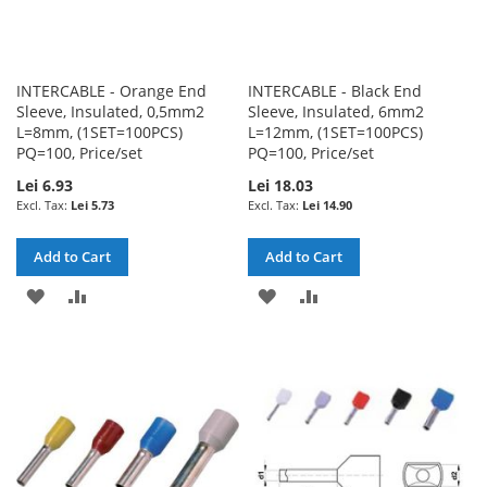
INTERCABLE - Orange End
INTERCABLE - Black End
Sleeve, Insulated, 0,5mm2
Sleeve, Insulated, 6mm2
L=8mm, (1SET=100PCS)
L=12mm, (1SET=100PCS)
PQ=100, Price/set
PQ=100, Price/set
Lei 6.93
Lei 18.03
Lei 5.73
Lei 14.90
Add to Cart
Add to Cart
ADD
ADD
ADD
ADD
TO
TO
TO
TO
WISH
COMPARE
WISH
COMPARE
LIST
LIST