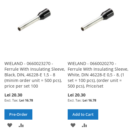
LIST
LIST
WIELAND - 0660023270 -
WIELAND - 0660020270 -
Ferrule With Insulating Sleeve,
Ferrule With Insulating Sleeve,
Black, DIN, 46228-E 1,5 - 8
White, DIN 46228-E 0,5 - 8, (1
(minim order unit = 500 pcs),
set = 100 pcs), (order unit =
price per set 100
500 pcs), Price/set
Lei 20.30
Lei 20.30
Lei 16.78
Lei 16.78
Pre-Order
Add to Cart
ADD
ADD
ADD
ADD