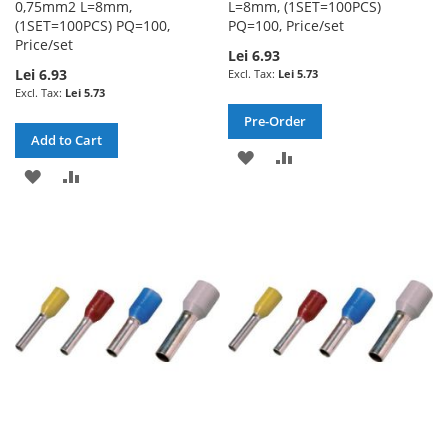
0,75mm2 L=8mm,
L=8mm, (1SET=100PCS)
(1SET=100PCS) PQ=100,
PQ=100, Price/set
Price/set
Lei 6.93
Lei 6.93
Lei 5.73
Lei 5.73
Pre-Order
Add to Cart
ADD
ADD
ADD
ADD
TO
TO
TO
TO
WISH
COMPARE
WISH
COMPARE
LIST
LIST