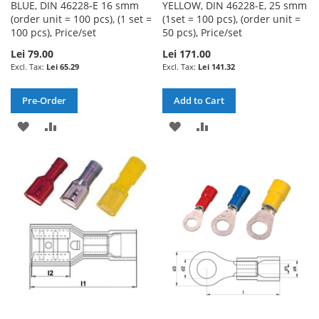
BLUE, DIN 46228-E 16 smm
YELLOW, DIN 46228-E, 25 smm
(order unit = 100 pcs), (1 set =
(1set = 100 pcs), (order unit =
100 pcs), Price/set
50 pcs), Price/set
Lei 79.00
Lei 171.00
Lei 65.29
Lei 141.32
Pre-Order
Add to Cart
ADD
ADD
ADD
ADD
TO
TO
TO
TO
WISH
COMPARE
WISH
COMPARE
LIST
LIST