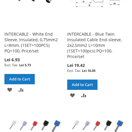
INTERCABLE - White End
INTERCABLE - Blue Twin
Sleeve, Insulated, 0,75mm2
Insulated Cable End-sleeve,
L=8mm, (1SET=100PCS)
2x2,5mm2 L=10mm
PQ=100, Price/set
(1SET=100pcs) PQ=100,
Price/set
Lei 6.93
Lei 19.42
Lei 5.73
Lei 16.05
Add to Cart
Add to Cart
ADD
ADD
ADD
ADD
TO
TO
TO
TO
WISH
COMPARE
WISH
COMPARE
LIST
LIST