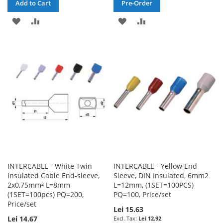
Add to Cart
Pre-Order
ADD
ADD
ADD
ADD
TO
TO
TO
TO
WISH
COMPARE
WISH
COMPARE
LIST
LIST
INTERCABLE - White Twin
INTERCABLE - Yellow End
Insulated Cable End-sleeve,
Sleeve, DIN Insulated, 6mm2
2x0,75mm² L=8mm
L=12mm, (1SET=100PCS)
(1SET=100pcs) PQ=200,
PQ=100, Price/set
Price/set
Lei 15.63
Lei 14.67
Lei 12.92