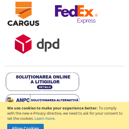
We use cookies to make your experience better.
To comply
with the new e-Privacy directive, we need to ask for your consent to
set the cookies.
Learn more
.
Copyright © 2021-2026 - D & R ONLINE STORE S.R.L - RO44714842 -
Allow Cookies