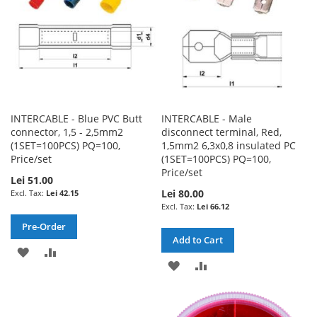
INTERCABLE - Blue PVC Butt
INTERCABLE - Male
connector, 1,5 - 2,5mm2
disconnect terminal, Red,
(1SET=100PCS) PQ=100,
1,5mm2 6,3x0,8 insulated PC
Price/set
(1SET=100PCS) PQ=100,
Price/set
Lei 51.00
Lei 80.00
Lei 42.15
Lei 66.12
Pre-Order
Add to Cart
ADD
ADD
ADD
ADD
TO
TO
TO
TO
WISH
COMPARE
WISH
COMPARE