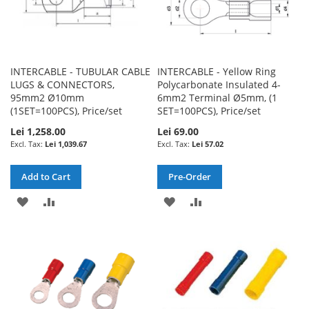
INTERCABLE - TUBULAR CABLE
INTERCABLE - Yellow Ring
LUGS & CONNECTORS,
Polycarbonate Insulated 4-
95mm2 Ø10mm
6mm2 Terminal Ø5mm, (1
(1SET=100PCS), Price/set
SET=100PCS), Price/set
Lei 1,258.00
Lei 69.00
Lei 1,039.67
Lei 57.02
Add to Cart
Pre-Order
ADD
ADD
ADD
ADD
TO
TO
TO
TO
WISH
COMPARE
WISH
COMPARE
LIST
LIST