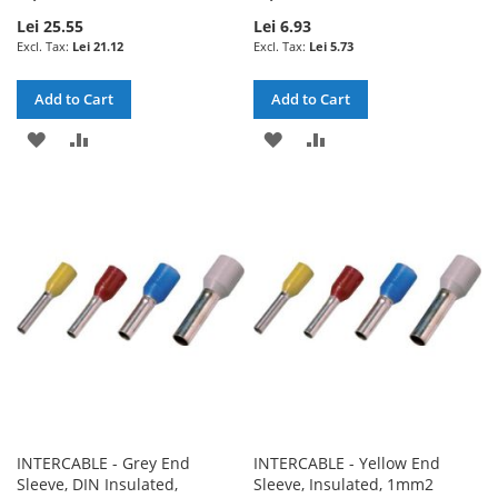
Lei 25.55
Lei 6.93
Lei 21.12
Lei 5.73
Add to Cart
Add to Cart
ADD
ADD
ADD
ADD
TO
TO
TO
TO
WISH
COMPARE
WISH
COMPARE
LIST
LIST
INTERCABLE - Grey End
INTERCABLE - Yellow End
Sleeve, DIN Insulated,
Sleeve, Insulated, 1mm2