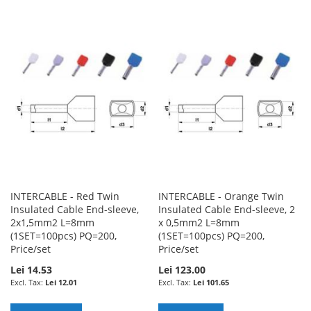
TO
TO
TO
TO
WISH
COMPARE
WISH
COMPARE
LIST
LIST
INTERCABLE - Red Twin
INTERCABLE - Orange Twin
Insulated Cable End-sleeve,
Insulated Cable End-sleeve, 2
2x1,5mm2 L=8mm
x 0,5mm2 L=8mm
(1SET=100pcs) PQ=200,
(1SET=100pcs) PQ=200,
Price/set
Price/set
Lei 14.53
Lei 123.00
Lei 12.01
Lei 101.65