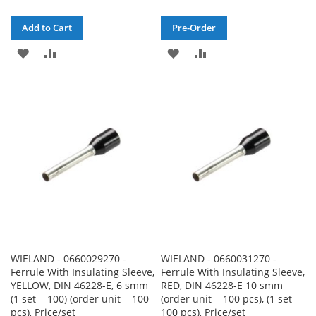
Add to Cart
Pre-Order
ADD
ADD
ADD
ADD
TO
TO
TO
TO
WISH
COMPARE
WISH
COMPARE
LIST
LIST
WIELAND - 0660029270 -
WIELAND - 0660031270 -
Ferrule With Insulating Sleeve,
Ferrule With Insulating Sleeve,
YELLOW, DIN 46228-E, 6 smm
RED, DIN 46228-E 10 smm
(1 set = 100) (order unit = 100
(order unit = 100 pcs), (1 set =
pcs), Price/set
100 pcs), Price/set