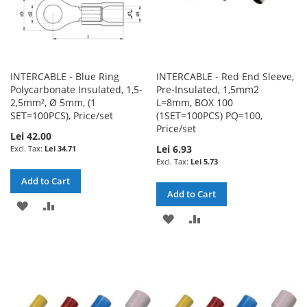
INTERCABLE - Blue Ring
INTERCABLE - Red End Sleeve,
Polycarbonate Insulated, 1,5-
Pre-Insulated, 1,5mm2
2,5mm², Ø 5mm, (1
L=8mm, BOX 100
SET=100PCS), Price/set
(1SET=100PCS) PQ=100,
Price/set
Lei 42.00
Lei 6.93
Lei 34.71
Lei 5.73
Add to Cart
Add to Cart
ADD
ADD
ADD
ADD
TO
TO
TO
TO
WISH
COMPARE
WISH
COMPARE
LIST
LIST