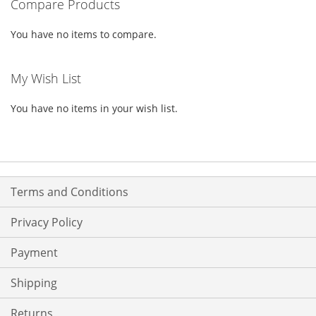
Compare Products
LIST
LIST
You have no items to compare.
My Wish List
You have no items in your wish list.
Terms and Conditions
Privacy Policy
Payment
Shipping
Returns