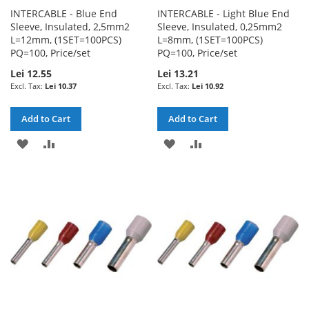
INTERCABLE - Blue End
INTERCABLE - Light Blue End
Sleeve, Insulated, 2,5mm2
Sleeve, Insulated, 0,25mm2
L=12mm, (1SET=100PCS)
L=8mm, (1SET=100PCS)
PQ=100, Price/set
PQ=100, Price/set
Lei 12.55
Lei 13.21
Lei 10.37
Lei 10.92
Add to Cart
Add to Cart
ADD
ADD
ADD
ADD
TO
TO
TO
TO
WISH
COMPARE
WISH
COMPARE
LIST
LIST