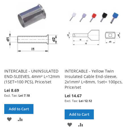
WISH
COMPARE
WISH
COMPARE
LIST
LIST
INTERCABLE - UNINSULATED
INTERCABLE - Yellow Twin
END-SLEEVES, 4mm² L=12mm
Insulated Cable End-sleeve,
(1SET=100 PCS), Price/set
2x1mm² L=8mm, 1set= 100pcs,
Price/set
Lei 8.69
Lei 14.67
Lei 7.18
Lei 12.12
Add to Cart
Add to Cart
ADD
ADD
ADD
ADD