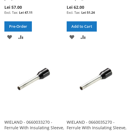
Lei 57.00
Lei 62.00
Lei 47.11
Lei 51.24
Pre-Order
Add to Cart
ADD
ADD
ADD
ADD
TO
TO
TO
TO
WISH
COMPARE
WISH
COMPARE
LIST
LIST
WIELAND - 0660033270 -
WIELAND - 0660035270 -
Ferrule With Insulating Sleeve,
Ferrule With Insulating Sleeve,