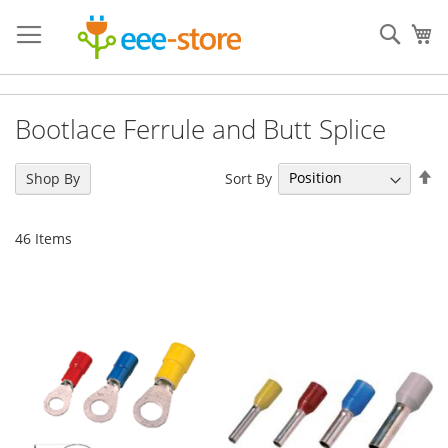
Skip
to
Sear
My
Content
Bootlace Ferrule and Butt Splice
Se
Sort By
Shop By
De
Di
46
Items