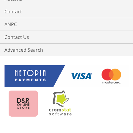
Contact
ANPC
Contact Us
Advanced Search