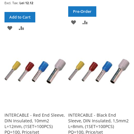
Lei 12.12
Pre-Order
Add to Cart
ADD
ADD
ADD
ADD
TO
TO
TO
TO
WISH
COMPARE
WISH
COMPARE
LIST
LIST
INTERCABLE - Red End Sleeve,
INTERCABLE - Black End
DIN Insulated, 10mm2
Sleeve, DIN Insulated, 1,5mm2
L=12mm, (1SET=100PCS)
L=8mm, (1SET=100PCS)
PQ=100, Price/set
PQ=100, Price/set