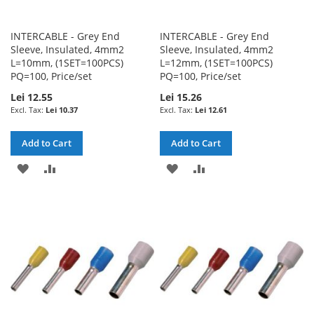
INTERCABLE - Grey End
INTERCABLE - Grey End
Sleeve, Insulated, 4mm2
Sleeve, Insulated, 4mm2
L=10mm, (1SET=100PCS)
L=12mm, (1SET=100PCS)
PQ=100, Price/set
PQ=100, Price/set
Lei 12.55
Lei 15.26
Lei 10.37
Lei 12.61
Add to Cart
Add to Cart
ADD
ADD
ADD
ADD
TO
TO
TO
TO
WISH
COMPARE
WISH
COMPARE
LIST
LIST