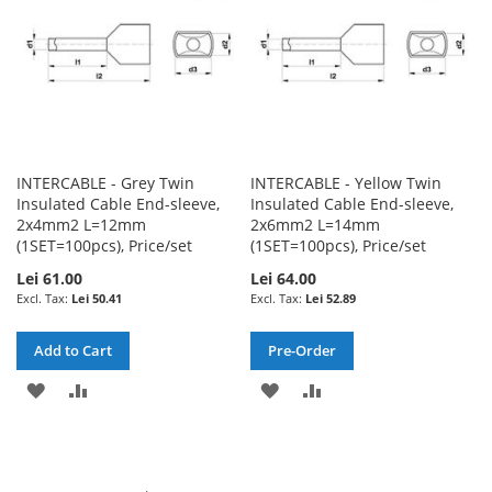
INTERCABLE - Grey Twin
INTERCABLE - Yellow Twin
Insulated Cable End-sleeve,
Insulated Cable End-sleeve,
2x4mm2 L=12mm
2x6mm2 L=14mm
(1SET=100pcs), Price/set
(1SET=100pcs), Price/set
Lei 61.00
Lei 64.00
Lei 50.41
Lei 52.89
Add to Cart
Pre-Order
ADD
ADD
ADD
ADD
TO
TO
TO
TO
WISH
COMPARE
WISH
COMPARE