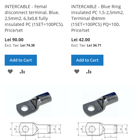
INTERCABLE - Femal
INTERCABLE - Blue Ring
disconnect terminal, Blue,
insulated PC 1,5-2,5mm2,
2,5mm2, 6,3x0,8 fully
Terminal Ø4mm
insulated PC (1SET=100PCS),
(1SET=100PCS) PQ=100,
Price/set
Price/set
Lei 90.00
Lei 42.00
Lei 74.38
Lei 34.71
Add to Cart
Add to Cart
ADD
ADD
ADD
ADD
TO
TO
TO
TO
WISH
COMPARE
WISH
COMPARE
LIST
LIST