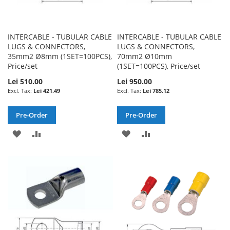
INTERCABLE - TUBULAR CABLE
INTERCABLE - TUBULAR CABLE
LUGS & CONNECTORS,
LUGS & CONNECTORS,
35mm2 Ø8mm (1SET=100PCS),
70mm2 Ø10mm
Price/set
(1SET=100PCS), Price/set
Lei 510.00
Lei 950.00
Lei 421.49
Lei 785.12
Pre-Order
Pre-Order
ADD
ADD
ADD
ADD
TO
TO
TO
TO
WISH
COMPARE
WISH
COMPARE
LIST
LIST