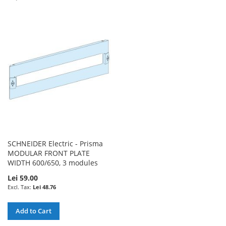
TO
TO
TO
TO
WISH
COMPARE
WISH
COMPARE
LIST
LIST
SCHNEIDER Electric - Prisma
MODULAR FRONT PLATE
WIDTH 600/650, 3 modules
Lei 59.00
Lei 48.76
Add to Cart