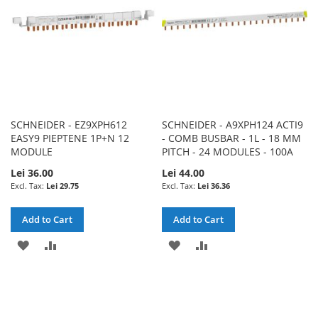
SCHNEIDER - EZ9XPH612
SCHNEIDER - A9XPH124 ACTI9
EASY9 PIEPTENE 1P+N 12
- COMB BUSBAR - 1L - 18 MM
MODULE
PITCH - 24 MODULES - 100A
Lei 36.00
Lei 44.00
Lei 29.75
Lei 36.36
Add to Cart
Add to Cart
ADD
ADD
ADD
ADD
TO
TO
TO
TO
WISH
COMPARE
WISH
COMPARE