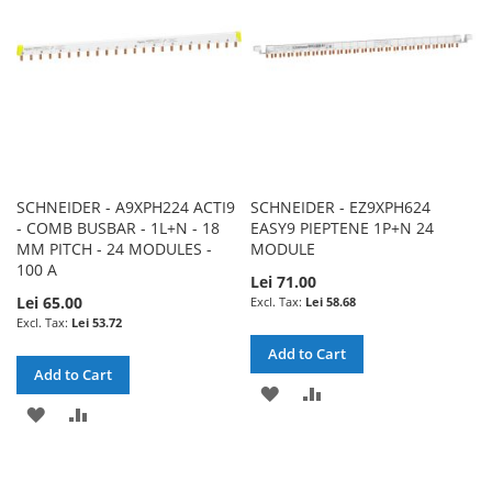
LIST
LIST
SCHNEIDER - A9XPH224 ACTI9
SCHNEIDER - EZ9XPH624
- COMB BUSBAR - 1L+N - 18
EASY9 PIEPTENE 1P+N 24
MM PITCH - 24 MODULES -
MODULE
100 A
Lei 71.00
Lei 65.00
Lei 58.68
Lei 53.72
Add to Cart
Add to Cart
ADD
ADD
ADD
ADD
TO
TO
TO
TO
WISH
COMPARE
WISH
COMPARE