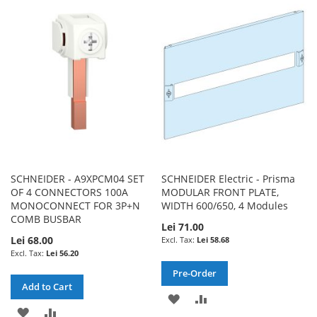
WISH
COMPARE
WISH
COMPARE
LIST
LIST
SCHNEIDER - A9XPCM04 SET
SCHNEIDER Electric - Prisma
OF 4 CONNECTORS 100A
MODULAR FRONT PLATE,
MONOCONNECT FOR 3P+N
WIDTH 600/650, 4 Modules
COMB BUSBAR
Lei 71.00
Lei 68.00
Lei 58.68
Lei 56.20
Pre-Order
Add to Cart
ADD
ADD
ADD
ADD