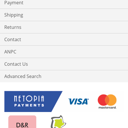
Payment
Shipping
Returns
Contact
ANPC
Contact Us
Advanced Search