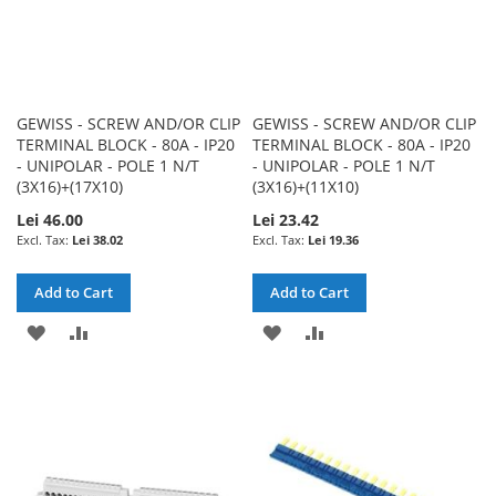
GEWISS - SCREW AND/OR CLIP
GEWISS - SCREW AND/OR CLIP
TERMINAL BLOCK - 80A - IP20
TERMINAL BLOCK - 80A - IP20
- UNIPOLAR - POLE 1 N/T
- UNIPOLAR - POLE 1 N/T
(3X16)+(17X10)
(3X16)+(11X10)
Lei 46.00
Lei 23.42
Lei 38.02
Lei 19.36
Add to Cart
Add to Cart
ADD
ADD
ADD
ADD
TO
TO
TO
TO
WISH
COMPARE
WISH
COMPARE
LIST
LIST