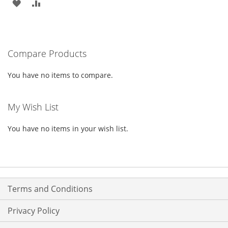
ADD
ADD
TO
TO
WISH
COMPARE
Compare Products
LIST
You have no items to compare.
My Wish List
You have no items in your wish list.
Terms and Conditions
Privacy Policy