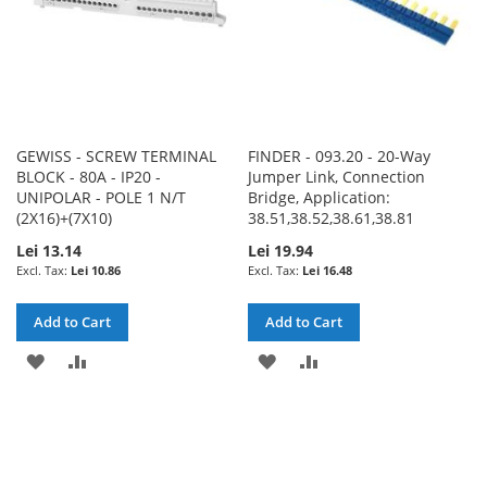
GEWISS - SCREW TERMINAL
FINDER - 093.20 - 20-Way
BLOCK - 80A - IP20 -
Jumper Link, Connection
UNIPOLAR - POLE 1 N/T
Bridge, Application:
(2X16)+(7X10)
38.51,38.52,38.61,38.81
Lei 13.14
Lei 19.94
Lei 10.86
Lei 16.48
Add to Cart
Add to Cart
ADD
ADD
ADD
ADD
TO
TO
TO
TO
WISH
COMPARE
WISH
COMPARE
LIST
LIST