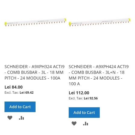
LIST
LIST
SCHNEIDER - A9XPH324 ACTI9
SCHNEIDER - A9XPH424 ACTI9
- COMB BUSBAR - 3L - 18 MM
- COMB BUSBAR - 3L+N - 18
PITCH - 24 MODULES - 100A
MM PITCH - 24 MODULES -
100 A
Lei 84.00
Lei 112.00
Lei 69.42
Lei 92.56
Add to Cart
Add to Cart
ADD
ADD
ADD
ADD
TO
TO
TO
TO