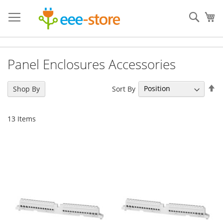
Skip
to
Sear
My
Content
Panel Enclosures Accessories
Se
Sort By
Shop By
De
Di
13
Items