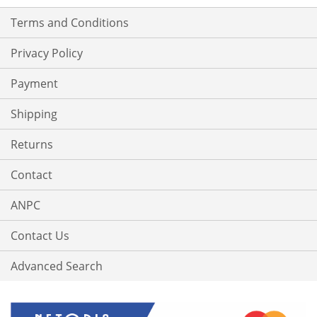
Terms and Conditions
Privacy Policy
Payment
Shipping
Returns
Contact
ANPC
Contact Us
Advanced Search