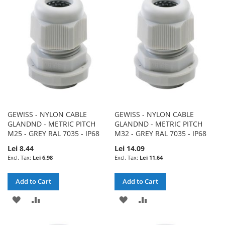
WISH
COMPARE
WISH
COMPARE
LIST
LIST
GEWISS - NYLON CABLE
GEWISS - NYLON CABLE
GLANDND - METRIC PITCH
GLANDND - METRIC PITCH
M25 - GREY RAL 7035 - IP68
M32 - GREY RAL 7035 - IP68
Lei 8.44
Lei 14.09
Lei 6.98
Lei 11.64
Add to Cart
Add to Cart
ADD
ADD
ADD
ADD
TO
TO
TO
TO