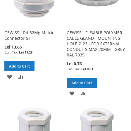
GEWISS - Rd 32Mg Metric
GEWISS - FLEXIBLE POLYMER
Connector Gri
CABLE GLAND - MOUNTING
HOLE Ø 23 - FOR EXTERNAL
Lei 13.65
CONDUITS MAX 20MM - GREY
Lei 11.28
RAL 7035
Lei 0.76
Add to Cart
Lei 0.63
ADD
ADD
Add to Cart
TO
TO
ADD
ADD
WISH
COMPARE
TO
TO
LIST
WISH
COMPARE
LIST