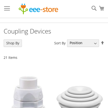
Skip
to
Sear
My
Content
Coupling Devices
Se
Sort By
Shop By
De
Di
21
Items