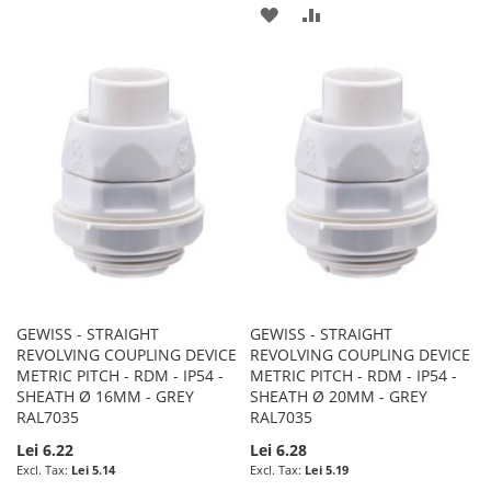
TO
TO
ADD
ADD
WISH
COMPARE
TO
TO
LIST
WISH
COMPARE
LIST
GEWISS - STRAIGHT
GEWISS - STRAIGHT
REVOLVING COUPLING DEVICE
REVOLVING COUPLING DEVICE
METRIC PITCH - RDM - IP54 -
METRIC PITCH - RDM - IP54 -
SHEATH Ø 16MM - GREY
SHEATH Ø 20MM - GREY
RAL7035
RAL7035
Lei 6.22
Lei 6.28
Lei 5.14
Lei 5.19