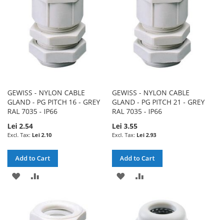
LIST
LIST
GEWISS - NYLON CABLE
GEWISS - NYLON CABLE
GLAND - PG PITCH 16 - GREY
GLAND - PG PITCH 21 - GREY
RAL 7035 - IP66
RAL 7035 - IP66
Lei 2.54
Lei 3.55
Lei 2.10
Lei 2.93
Add to Cart
Add to Cart
ADD
ADD
ADD
ADD
TO
TO
TO
TO
WISH
COMPARE
WISH
COMPARE