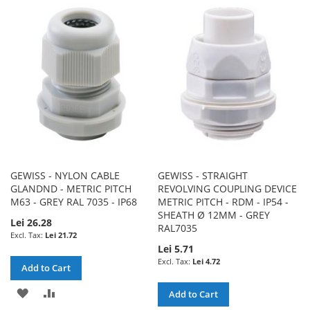
WISH
COMPARE
WISH
COMPARE
LIST
LIST
GEWISS - NYLON CABLE
GEWISS - STRAIGHT
GLANDND - METRIC PITCH
REVOLVING COUPLING DEVICE
M63 - GREY RAL 7035 - IP68
METRIC PITCH - RDM - IP54 -
SHEATH Ø 12MM - GREY
Lei 26.28
RAL7035
Lei 21.72
Lei 5.71
Lei 4.72
Add to Cart
ADD
ADD
Add to Cart