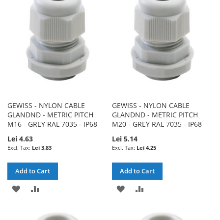
LIST
LIST
GEWISS - NYLON CABLE
GEWISS - NYLON CABLE
GLANDND - METRIC PITCH
GLANDND - METRIC PITCH
M16 - GREY RAL 7035 - IP68
M20 - GREY RAL 7035 - IP68
Lei 4.63
Lei 5.14
Lei 3.83
Lei 4.25
Add to Cart
Add to Cart
ADD
ADD
ADD
ADD
TO
TO
TO
TO