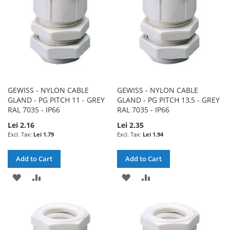
GEWISS - NYLON CABLE
GEWISS - NYLON CABLE
GLAND - PG PITCH 11 - GREY
GLAND - PG PITCH 13,5 - GREY
RAL 7035 - IP66
RAL 7035 - IP66
Lei 2.16
Lei 2.35
Lei 1.79
Lei 1.94
Add to Cart
Add to Cart
ADD
ADD
ADD
ADD
TO
TO
TO
TO
WISH
COMPARE
WISH
COMPARE