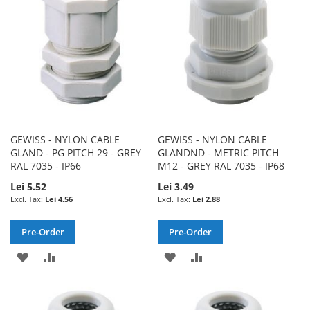
LIST
LIST
GEWISS - NYLON CABLE
GEWISS - NYLON CABLE
GLAND - PG PITCH 29 - GREY
GLANDND - METRIC PITCH
RAL 7035 - IP66
M12 - GREY RAL 7035 - IP68
Lei 5.52
Lei 3.49
Lei 4.56
Lei 2.88
Pre-Order
Pre-Order
ADD
ADD
ADD
ADD
TO
TO
TO
TO
WISH
COMPARE
WISH
COMPARE