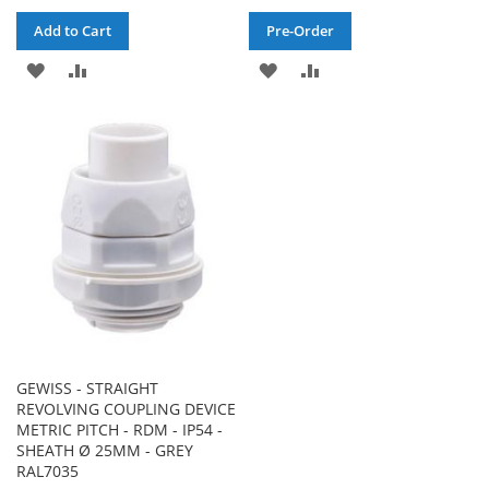
Add to Cart
Pre-Order
ADD
ADD
ADD
ADD
TO
TO
TO
TO
WISH
COMPARE
WISH
COMPARE
LIST
LIST
GEWISS - STRAIGHT
REVOLVING COUPLING DEVICE
METRIC PITCH - RDM - IP54 -
SHEATH Ø 25MM - GREY
RAL7035