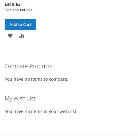
Lei 8.63
Lei 7.13
Add to Cart
ADD
ADD
TO
TO
WISH
COMPARE
Compare Products
LIST
You have no items to compare.
My Wish List
You have no items in your wish list.