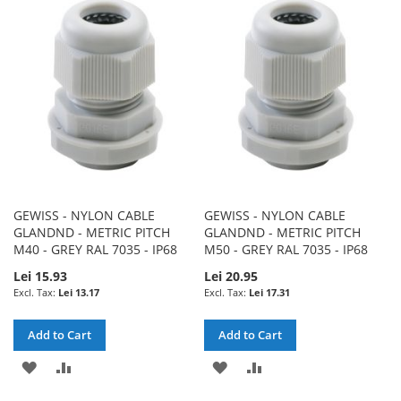
WISH
COMPARE
WISH
COMPARE
LIST
LIST
GEWISS - NYLON CABLE
GEWISS - NYLON CABLE
GLANDND - METRIC PITCH
GLANDND - METRIC PITCH
M40 - GREY RAL 7035 - IP68
M50 - GREY RAL 7035 - IP68
Lei 15.93
Lei 20.95
Lei 13.17
Lei 17.31
Add to Cart
Add to Cart
ADD
ADD
ADD
ADD
TO
TO
TO
TO