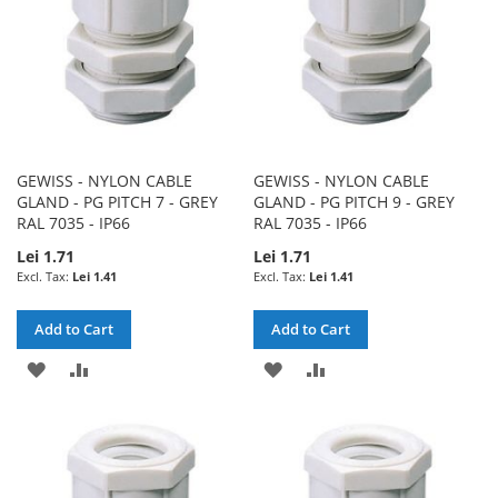
GEWISS - NYLON CABLE
GEWISS - NYLON CABLE
GLAND - PG PITCH 7 - GREY
GLAND - PG PITCH 9 - GREY
RAL 7035 - IP66
RAL 7035 - IP66
Lei 1.71
Lei 1.71
Lei 1.41
Lei 1.41
Add to Cart
Add to Cart
ADD
ADD
ADD
ADD
TO
TO
TO
TO
WISH
COMPARE
WISH
COMPARE
LIST
LIST